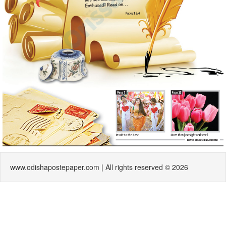
www.odishapostepaper.com | All rights reserved © 2026