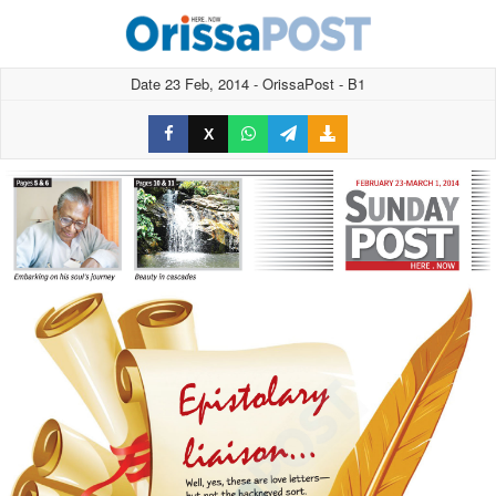
Date 23 Feb, 2014 - OrissaPost - B1
X