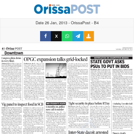
Date 26 Jan, 2013 - OrissaPost - B4
X