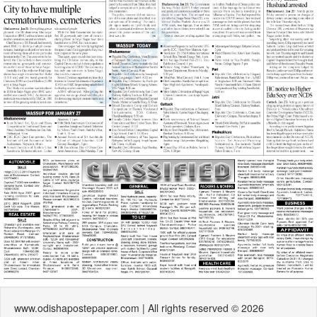
www.odishapostepaper.com | All rights reserved © 2026