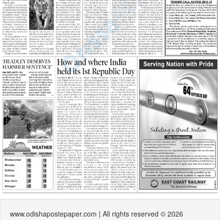
www.odishapostepaper.com | All rights reserved © 2026