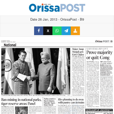
Date 26 Jan, 2013 - OrissaPost - B9
X