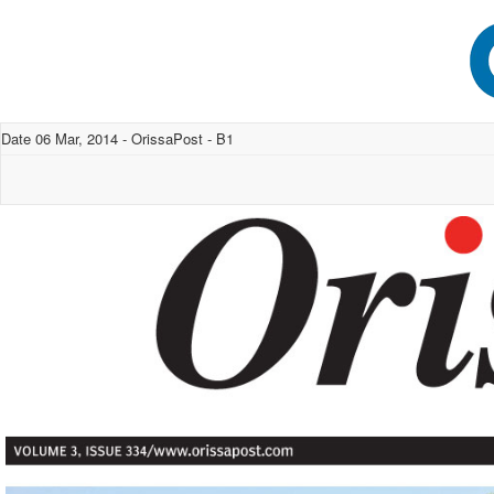
Date 06 Mar, 2014 - OrissaPost - B1