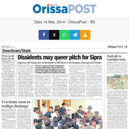
Date 14 Mar, 2014 - OrissaPost - B5
X