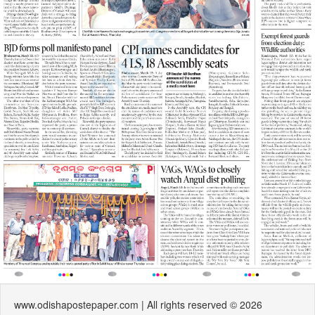
www.odishapostepaper.com | All rights reserved © 2026