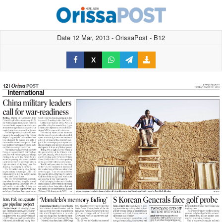
Date 12 Mar, 2013 - OrissaPost - B12
X