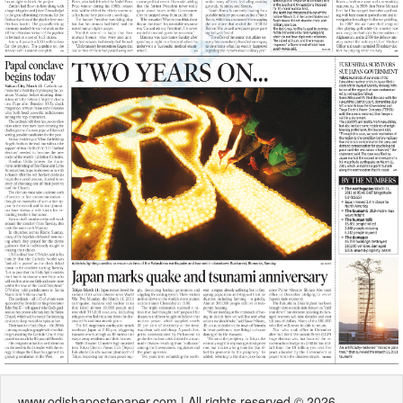
www.odishapostepaper.com | All rights reserved © 2026