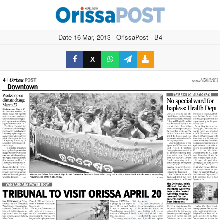
Date 16 Mar, 2013 - OrissaPost - B4
X