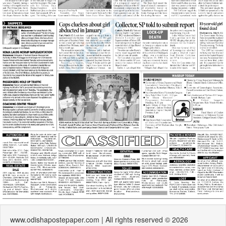
www.odishapostepaper.com | All rights reserved © 2026