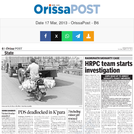
Date 17 Mar, 2013 - OrissaPost - B6
X