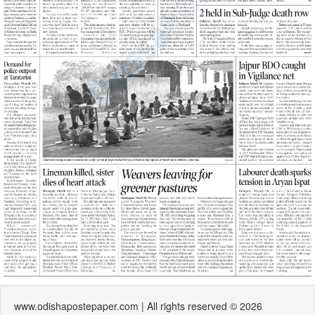
www.odishapostepaper.com | All rights reserved © 2026