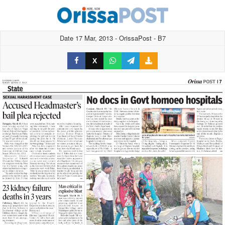
Date 17 Mar, 2013 - OrissaPost - B7
X