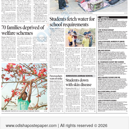
www.odishapostepaper.com | All rights reserved © 2026