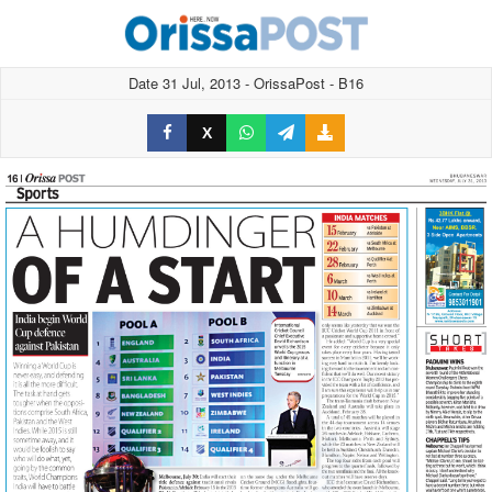
Date 31 Jul, 2013 - OrissaPost - B16
X