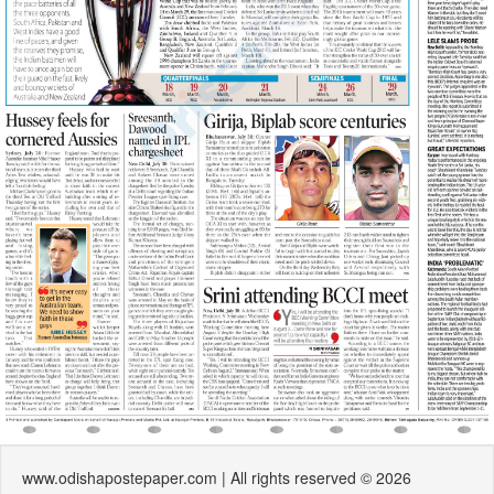
www.odishapostepaper.com | All rights reserved © 2026