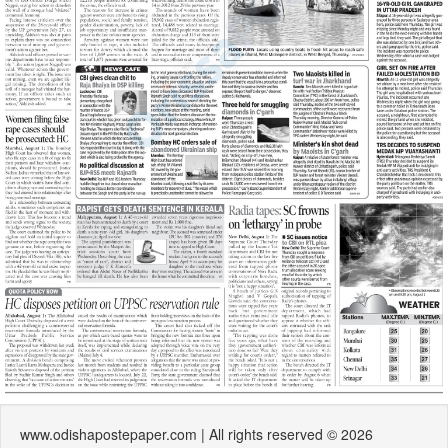
www.odishapostepaper.com | All rights reserved © 2026