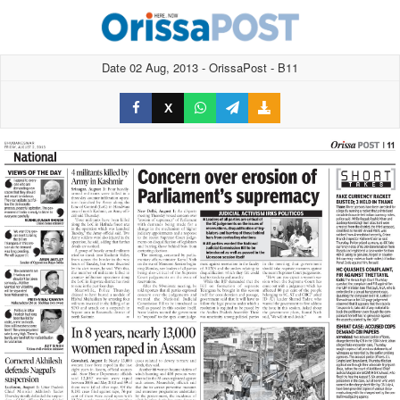
Date 02 Aug, 2013 - OrissaPost - B11
X