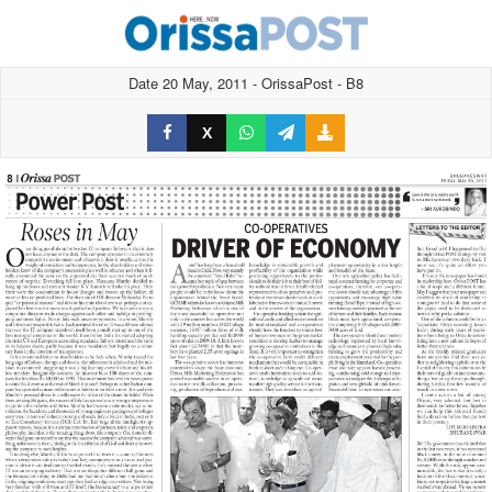
Date 20 May, 2011 - OrissaPost - B8
X