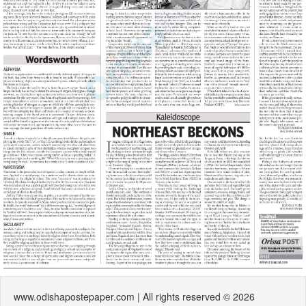
www.odishapostepaper.com | All rights reserved © 2026