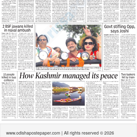
www.odishapostepaper.com | All rights reserved © 2026