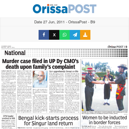
Date 27 Jun, 2011 - OrissaPost - B9
X