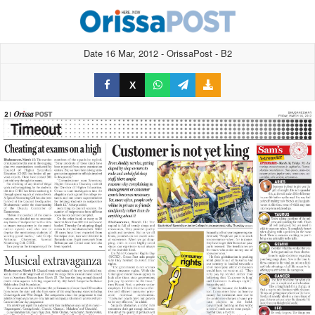
Date 16 Mar, 2012 - OrissaPost - B2
X