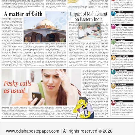
www.odishapostepaper.com | All rights reserved © 2026