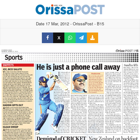
Date 17 Mar, 2012 - OrissaPost - B15
X