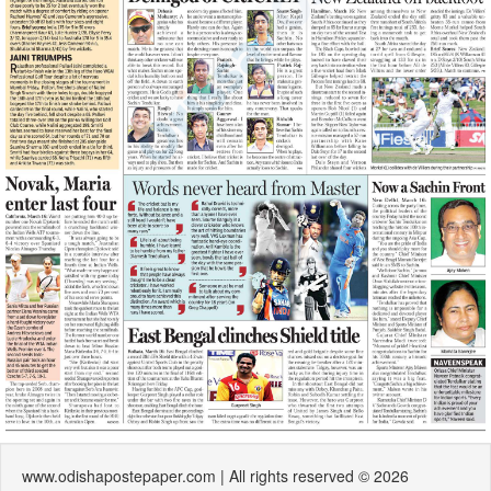
www.odishapostepaper.com | All rights reserved © 2026