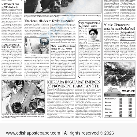
www.odishapostepaper.com | All rights reserved © 2026