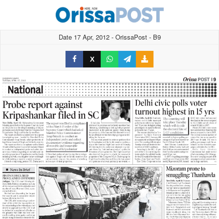
Date 17 Apr, 2012 - OrissaPost - B9
X