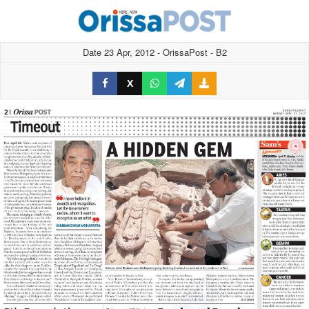
Date 23 Apr, 2012 - OrissaPost - B2
X