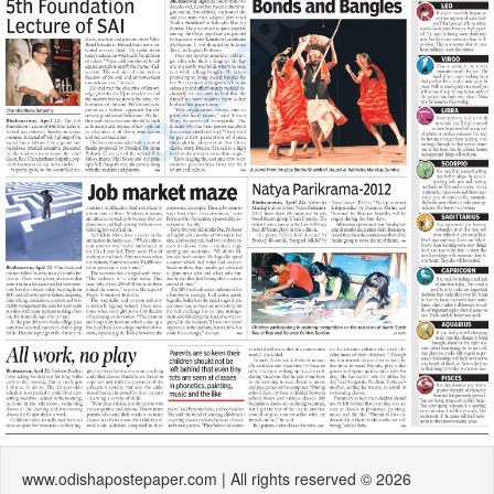
www.odishapostepaper.com | All rights reserved © 2026