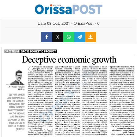
Date 08 Oct, 2021 - OrissaPost - 6
X