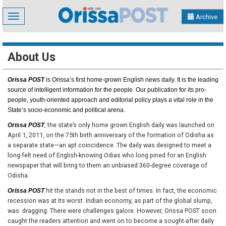
Toggle
Archive
navigation
About Us
Orissa POST
is Orissa’s first home-grown English news daily. It is the leading
source of intelligent information for the people. Our publication for its pro-
people, youth-oriented approach and editorial policy plays a vital role in the
State’s socio-economic and political arena.
, the state’s only home grown English daily was launched on
Orissa POST
April 1, 2011, on the 75th birth anniversary of the formation of Odisha as
a separate state—an apt coincidence. The daily was designed to meet a
long-felt need of English-knowing Odias who long pined for an English
newspaper that will bring to them an unbiased 360-degree coverage of
Odisha.
hit the stands not in the best of times. In fact, the economic
Orissa POST
recession was at its worst. Indian economy, as part of the global slump,
was dragging. There were challenges galore. However, Orissa POST soon
caught the readers attention and went on to become a sought-after daily