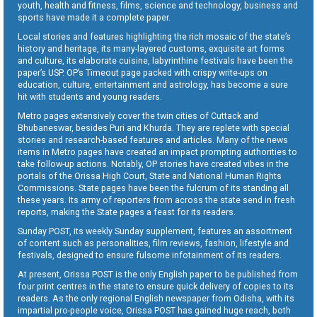
youth, health and fitness, films, science and technology, business and
sports have made it a complete paper.
Local stories and features highlighting the rich mosaic of the state’s
history and heritage, its many-layered customs, exquisite art forms
and culture, its elaborate cuisine, labyrinthine festivals have been the
paper’s USP. OP’s Timeout page packed with crispy write-ups on
education, culture, entertainment and astrology, has become a sure
hit with students and young readers.
Metro pages extensively cover the twin cities of Cuttack and
Bhubaneswar, besides Puri and Khurda. They are replete with special
stories and research-based features and articles. Many of the news
items in Metro pages have created an impact prompting authorities to
take follow-up actions. Notably, OP stories have created vibes in the
portals of the Orissa High Court, State and National Human Rights
Commissions. State pages have been the fulcrum of its standing all
these years. Its army of reporters from across the state send in fresh
reports, making the State pages a feast for its readers.
Sunday POST, its weekly Sunday supplement, features an assortment
of content such as personalities, film reviews, fashion, lifestyle and
festivals, designed to ensure fulsome infotainment of its readers.
At present, Orissa POST is the only English paper to be published from
four print centres in the state to ensure quick delivery of copies to its
readers. As the only regional English newspaper from Odisha, with its
impartial pro-people voice, Orissa POST has gained huge reach, both