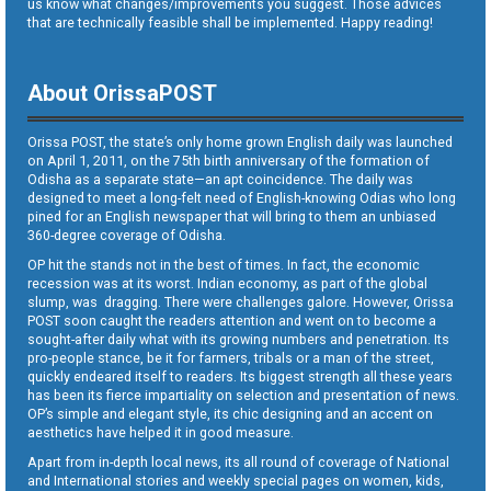
us know what changes/improvements you suggest. Those advices
that are technically feasible shall be implemented. Happy reading!
About OrissaPOST
Orissa POST, the state’s only home grown English daily was launched
on April 1, 2011, on the 75th birth anniversary of the formation of
Odisha as a separate state—an apt coincidence. The daily was
designed to meet a long-felt need of English-knowing Odias who long
pined for an English newspaper that will bring to them an unbiased
360-degree coverage of Odisha.
OP hit the stands not in the best of times. In fact, the economic
recession was at its worst. Indian economy, as part of the global
slump, was dragging. There were challenges galore. However, Orissa
POST soon caught the readers attention and went on to become a
sought-after daily what with its growing numbers and penetration. Its
pro-people stance, be it for farmers, tribals or a man of the street,
quickly endeared itself to readers. Its biggest strength all these years
has been its fierce impartiality on selection and presentation of news.
OP’s simple and elegant style, its chic designing and an accent on
aesthetics have helped it in good measure.
Apart from in-depth local news, its all round of coverage of National
and International stories and weekly special pages on women, kids,