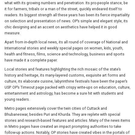
what with its growing numbers and penetration. Its pro-people stance, be
it for farmers, tribals or a man of the street, quickly endeared itself to
readers. Its biggest strength all these years has been its fierce impartiality
on selection and presentation of news. OP’s simple and elegant style, its
chic designing and an accent on aesthetics have helped it in good
measure.
Apart from in-depth local news, its all round of coverage of National and
International stories and weekly special pages on women, kids, youth,
health and fitness, films, science and technology, business and sports
have made it a complete paper.
Local stories and features highlighting the rich mosaic of the state’s
history and heritage, its many-layered customs, exquisite art forms and
culture, its elaborate cuisine, labyrinthine festivals have been the paper’s
USP. OP’s Timeout page packed with crispy write-ups on education, culture,
entertainment and astrology, has become a sure hit with students and
young readers.
Metro pages extensively cover the twin cities of Cuttack and
Bhubaneswar, besides Puri and Khurda. They are replete with special
stories and research-based features and articles. Many of the news items
in Metro pages have created an impact prompting authorities to take
follow-up actions. Notably, OP stories have created vibes in the portals of