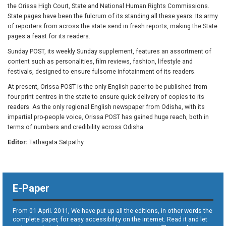
the Orissa High Court, State and National Human Rights Commissions.
State pages have been the fulcrum of its standing all these years. Its army
of reporters from across the state send in fresh reports, making the State
pages a feast for its readers.
Sunday POST, its weekly Sunday supplement, features an assortment of
content such as personalities, film reviews, fashion, lifestyle and
festivals, designed to ensure fulsome infotainment of its readers.
At present, Orissa POST is the only English paper to be published from
four print centres in the state to ensure quick delivery of copies to its
readers. As the only regional English newspaper from Odisha, with its
impartial pro-people voice, Orissa POST has gained huge reach, both in
terms of numbers and credibility across Odisha.
Editor:
Tathagata Satpathy
E-Paper
From 01 April. 2011, We have put up all the editions, in other words the
complete paper, for easy accessibility on the internet. Read it and let