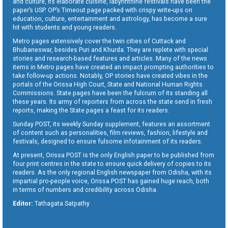
and culture, its elaborate cuisine, labyrinthine festivals have been the
paper’s USP. OP’s Timeout page packed with crispy write-ups on
education, culture, entertainment and astrology, has become a sure
hit with students and young readers.
Metro pages extensively cover the twin cities of Cuttack and
Bhubaneswar, besides Puri and Khurda. They are replete with special
stories and research-based features and articles. Many of the news
items in Metro pages have created an impact prompting authorities to
take follow-up actions. Notably, OP stories have created vibes in the
portals of the Orissa High Court, State and National Human Rights
Commissions. State pages have been the fulcrum of its standing all
these years. Its army of reporters from across the state send in fresh
reports, making the State pages a feast for its readers.
Sunday POST, its weekly Sunday supplement, features an assortment
of content such as personalities, film reviews, fashion, lifestyle and
festivals, designed to ensure fulsome infotainment of its readers.
At present, Orissa POST is the only English paper to be published from
four print centres in the state to ensure quick delivery of copies to its
readers. As the only regional English newspaper from Odisha, with its
impartial pro-people voice, Orissa POST has gained huge reach, both
in terms of numbers and credibility across Odisha.
Editor:
Tathagata Satpathy