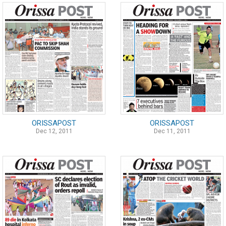
ORISSAPOST
ORISSAPOST
Dec 12, 2011
Dec 11, 2011