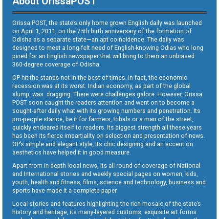
About OrissaPOST
Orissa POST, the state’s only home grown English daily was launched
on April 1, 2011, on the 75th birth anniversary of the formation of
Odisha as a separate state—an apt coincidence. The daily was
designed to meet a long-felt need of English-knowing Odias who long
pined for an English newspaper that will bring to them an unbiased
360-degree coverage of Odisha.
OP hit the stands not in the best of times. In fact, the economic
recession was at its worst. Indian economy, as part of the global
slump, was dragging. There were challenges galore. However, Orissa
POST soon caught the readers attention and went on to become a
sought-after daily what with its growing numbers and penetration. Its
pro-people stance, be it for farmers, tribals or a man of the street,
quickly endeared itself to readers. Its biggest strength all these years
has been its fierce impartiality on selection and presentation of news.
OP’s simple and elegant style, its chic designing and an accent on
aesthetics have helped it in good measure.
Apart from in-depth local news, its all round of coverage of National
and International stories and weekly special pages on women, kids,
youth, health and fitness, films, science and technology, business and
sports have made it a complete paper.
Local stories and features highlighting the rich mosaic of the state’s
history and heritage, its many-layered customs, exquisite art forms