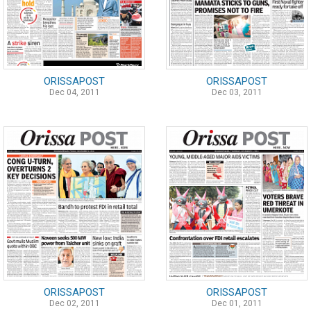
ORISSAPOST
ORISSAPOST
Dec 04, 2011
Dec 03, 2011
ORISSAPOST
ORISSAPOST
Dec 02, 2011
Dec 01, 2011