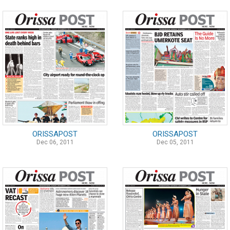
ORISSAPOST
ORISSAPOST
Dec 06, 2011
Dec 05, 2011