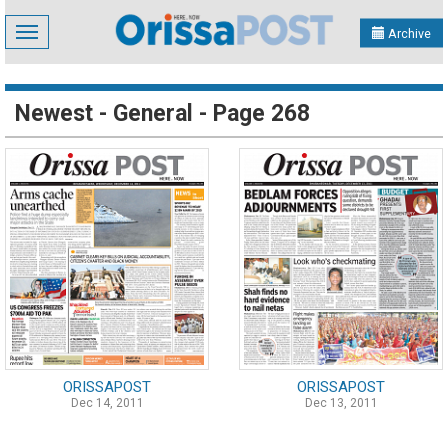
Toggle
Archive
navigation
Newest - General - Page 268
ORISSAPOST
ORISSAPOST
Dec 14, 2011
Dec 13, 2011