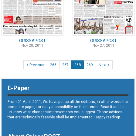
ORISSAPOST
ORISSAPOST
Nov 28, 2011
Nov 27, 2011
< Previous
266
267
268
269
Next >
E-Paper
From 01 April. 2011, We have put up all the editions, in other words the
complete paper, for easy accessibility on the internet. Read it and let
us know what changes/improvements you suggest. Those advices
that are technically feasible shall be implemented. Happy reading!