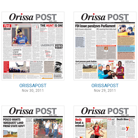
ORISSAPOST
ORISSAPOST
Nov 30, 2011
Nov 29, 2011