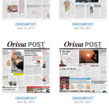
ORISSAPOST
ORISSAPOST
Dec 10, 2011
Dec 09, 2011
ORISSAPOST
ORISSAPOST
Dec 08, 2011
Dec 07, 2011