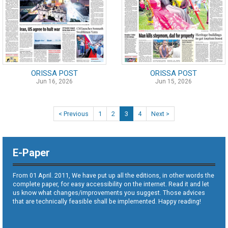
ORISSA POST
ORISSA POST
Jun 16, 2026
Jun 15, 2026
< Previous
1
2
3
4
Next >
E-Paper
From 01 April. 2011, We have put up all the editions, in other words the
complete paper, for easy accessibility on the internet. Read it and let
us know what changes/improvements you suggest. Those advices
that are technically feasible shall be implemented. Happy reading!