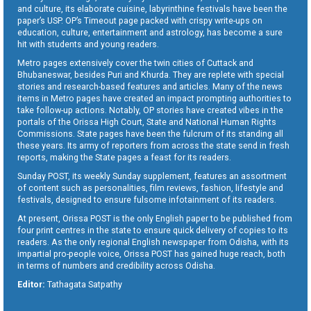
and culture, its elaborate cuisine, labyrinthine festivals have been the
paper’s USP. OP’s Timeout page packed with crispy write-ups on
education, culture, entertainment and astrology, has become a sure
hit with students and young readers.
Metro pages extensively cover the twin cities of Cuttack and
Bhubaneswar, besides Puri and Khurda. They are replete with special
stories and research-based features and articles. Many of the news
items in Metro pages have created an impact prompting authorities to
take follow-up actions. Notably, OP stories have created vibes in the
portals of the Orissa High Court, State and National Human Rights
Commissions. State pages have been the fulcrum of its standing all
these years. Its army of reporters from across the state send in fresh
reports, making the State pages a feast for its readers.
Sunday POST, its weekly Sunday supplement, features an assortment
of content such as personalities, film reviews, fashion, lifestyle and
festivals, designed to ensure fulsome infotainment of its readers.
At present, Orissa POST is the only English paper to be published from
four print centres in the state to ensure quick delivery of copies to its
readers. As the only regional English newspaper from Odisha, with its
impartial pro-people voice, Orissa POST has gained huge reach, both
in terms of numbers and credibility across Odisha.
Editor:
Tathagata Satpathy