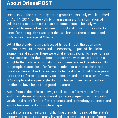
About OrissaPOST
Orissa POST, the state’s only home grown English daily was launched
on April 1, 2011, on the 75th birth anniversary of the formation of
Odisha as a separate state—an apt coincidence. The daily was
designed to meet a long-felt need of English-knowing Odias who long
pined for an English newspaper that will bring to them an unbiased
360-degree coverage of Odisha.
OP hit the stands not in the best of times. In fact, the economic
recession was at its worst. Indian economy, as part of the global
slump, was dragging. There were challenges galore. However, Orissa
POST soon caught the readers attention and went on to become a
sought-after daily what with its growing numbers and penetration. Its
pro-people stance, be it for farmers, tribals or a man of the street,
quickly endeared itself to readers. Its biggest strength all these years
has been its fierce impartiality on selection and presentation of news.
OP’s simple and elegant style, its chic designing and an accent on
aesthetics have helped it in good measure.
Apart from in-depth local news, its all round of coverage of National
and International stories and weekly special pages on women, kids,
youth, health and fitness, films, science and technology, business and
sports have made it a complete paper.
Local stories and features highlighting the rich mosaic of the state’s
history and heritage, its many-layered customs, exquisite art forms