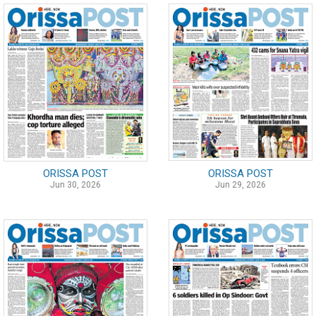
ORISSA POST
ORISSA POST
Jun 30, 2026
Jun 29, 2026