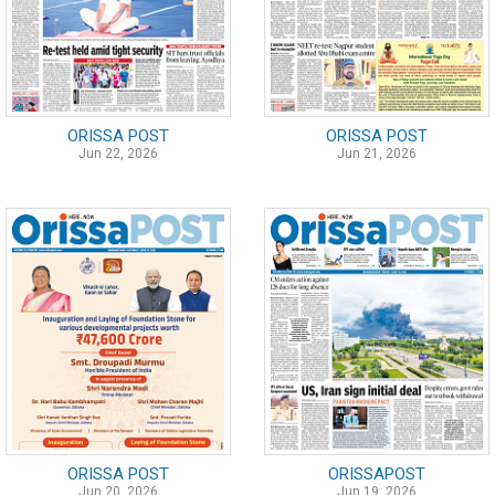
ORISSA POST
ORISSA POST
Jun 22, 2026
Jun 21, 2026
ORISSA POST
ORISSAPOST
Jun 20, 2026
Jun 19, 2026