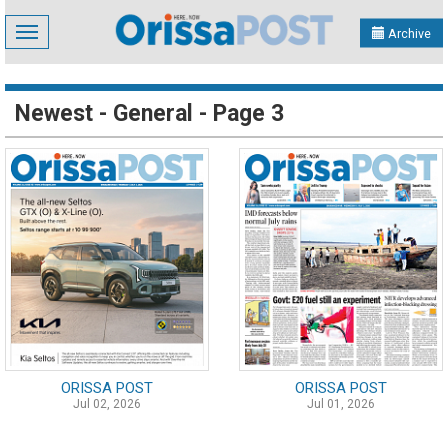
Toggle
Archive
navigation
Newest - General - Page 3
ORISSA POST
ORISSA POST
Jul 02, 2026
Jul 01, 2026