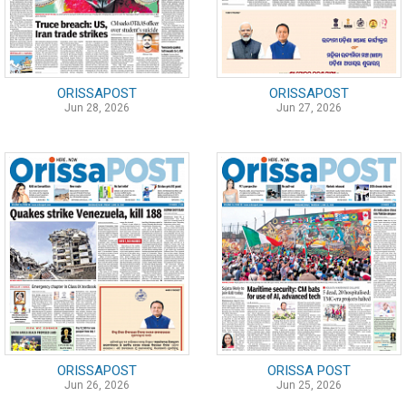
ORISSAPOST
ORISSAPOST
Jun 28, 2026
Jun 27, 2026
ORISSAPOST
ORISSA POST
Jun 26, 2026
Jun 25, 2026