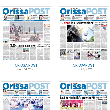
ORISSA POST
ORISSAPOST
Jun 24, 2026
Jun 23, 2026