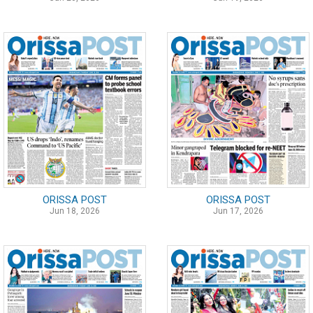
ORISSA POST
ORISSA POST
Jun 18, 2026
Jun 17, 2026