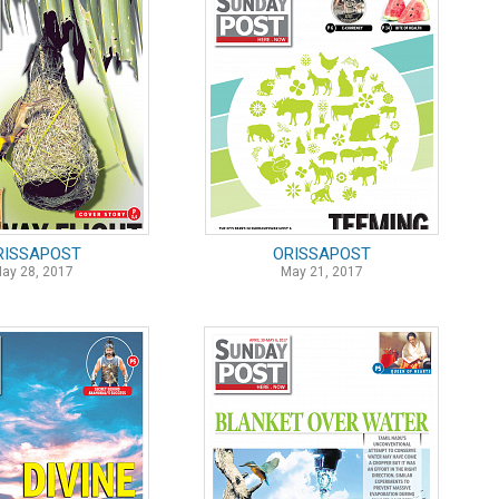
RISSAPOST
ORISSAPOST
ay 28, 2017
May 21, 2017