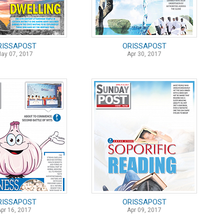
RISSAPOST
ORISSAPOST
ay 07, 2017
Apr 30, 2017
RISSAPOST
ORISSAPOST
Apr 16, 2017
Apr 09, 2017