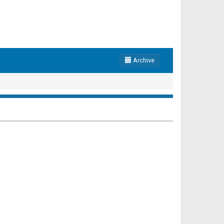
Archive