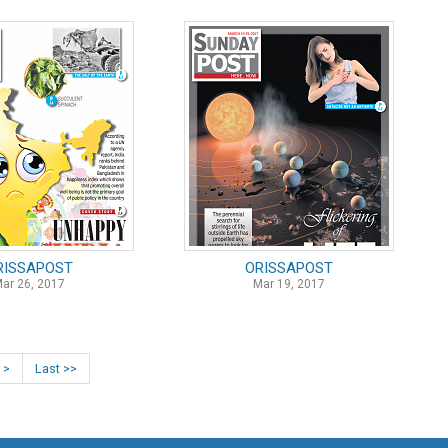
RISSAPOST
ORISSAPOST
ar 26, 2017
Mar 19, 2017
 >
Last >>