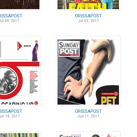
RISSAPOST
ORISSAPOST
Jul 09, 2017
Jul 02, 2017
RISSAPOST
ORISSAPOST
un 18, 2017
Jun 11, 2017