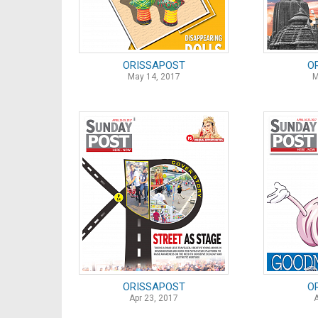
ORISSAPOST
O
May 14, 2017
M
ORISSAPOST
O
Apr 23, 2017