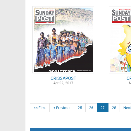
ORISSAPOST
O
Apr 02, 2017
M
<< First
< Previous
25
26
27
28
Next