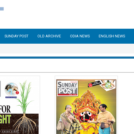
SUNDAY POST
OLD ARCHIVE
ODIA NEWS
ENGLISH NEWS