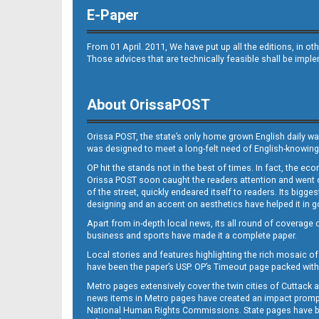
E-Paper
From 01 April. 2011, We have put up all the editions, in 
Those advices that are technically feasible shall be impl
About OrissaPOST
Orissa POST, the state’s only home grown English daily wa
was designed to meet a long-felt need of English-knowing
OP hit the stands not in the best of times. In fact, the 
Orissa POST soon caught the readers attention and went on
of the street, quickly endeared itself to readers. Its bigge
designing and an accent on aesthetics have helped it in
Apart from in-depth local news, its all round of coverage 
business and sports have made it a complete paper.
Local stories and features highlighting the rich mosaic of 
have been the paper’s USP. OP’s Timeout page packed with 
Metro pages extensively cover the twin cities of Cuttack 
news items in Metro pages have created an impact promptin
National Human Rights Commissions. State pages have been