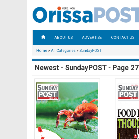
ABOUT US
ADVERTISE
CONTACT US
Home
»
All Categories
»
SundayPOST
Newest - SundayPOST - Page 27