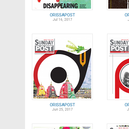
ORISSAPOST
O
Jul 16, 2017
ORISSAPOST
O
Jun 25, 2017
J