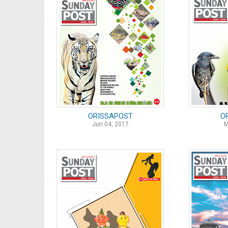
ORISSAPOST
O
Jun 04, 2017
M