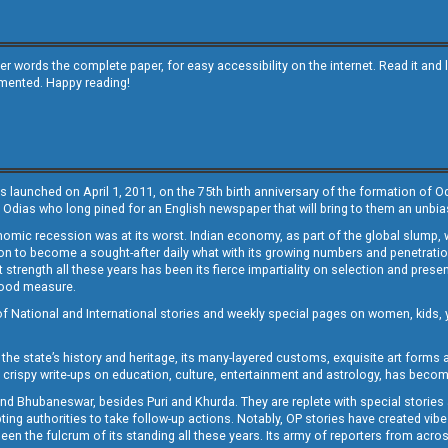
other words the complete paper, for easy accessibility on the internet. Read it
emented. Happy reading!
s launched on April 1, 2011, on the 75th birth anniversary of the formation of 
 Odias who long pined for an English newspaper that will bring to them an unb
economic recession was at its worst. Indian economy, as part of the global slump
 to become a sought-after daily what with its growing numbers and penetration. 
st strength all these years has been its fierce impartiality on selection and prese
 good measure.
of National and International stories and weekly special pages on women, kids, y
the state’s history and heritage, its many-layered customs, exquisite art forms an
crispy write-ups on education, culture, entertainment and astrology, has becom
and Bhubaneswar, besides Puri and Khurda. They are replete with special stories
g authorities to take follow-up actions. Notably, OP stories have created vibes 
 the fulcrum of its standing all these years. Its army of reporters from across