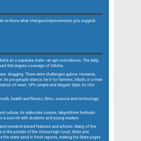
 and let us know what changes/improvements you suggest.
Odisha as a separate state—an apt coincidence. The daily
iased 360-degree coverage of Odisha.
, was dragging. There were challenges galore. However,
Its pro-people stance, be it for farmers, tribals or a man
ntation of news. OP’s simple and elegant style, its chic
outh, health and fitness, films, science and technology,
d culture, its elaborate cuisine, labyrinthine festivals
e a sure hit with students and young readers.
 and research-based features and articles. Many of the
in the portals of the Orissa High Court, State and
 the state send in fresh reports, making the State pages