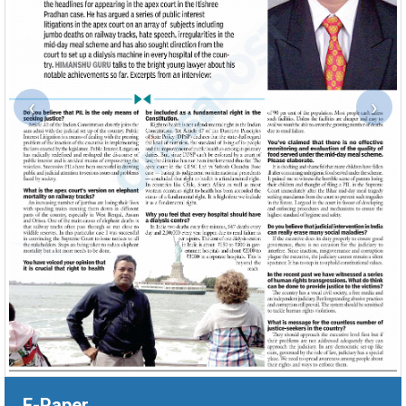
‹
›
E-Paper