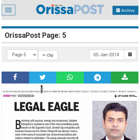
Toggle
Archive
navigation
OrissaPost Page: 5
✄ Clip