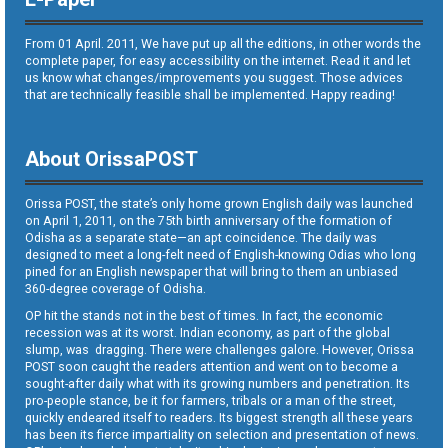
From 01 April. 2011, We have put up all the editions, in other words the
complete paper, for easy accessibility on the internet. Read it and let
us know what changes/improvements you suggest. Those advices
that are technically feasible shall be implemented. Happy reading!
About OrissaPOST
Orissa POST, the state’s only home grown English daily was launched
on April 1, 2011, on the 75th birth anniversary of the formation of
Odisha as a separate state—an apt coincidence. The daily was
designed to meet a long-felt need of English-knowing Odias who long
pined for an English newspaper that will bring to them an unbiased
360-degree coverage of Odisha.
OP hit the stands not in the best of times. In fact, the economic
recession was at its worst. Indian economy, as part of the global
slump, was dragging. There were challenges galore. However, Orissa
POST soon caught the readers attention and went on to become a
sought-after daily what with its growing numbers and penetration. Its
pro-people stance, be it for farmers, tribals or a man of the street,
quickly endeared itself to readers. Its biggest strength all these years
has been its fierce impartiality on selection and presentation of news.