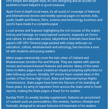
OP’s simple and elegant style, its chic designing and an accent on
aesthetics have helped it in good measure.
Apart from in-depth local news, its all round of coverage of National
and International stories and weekly special pages on women, kids,
youth, health and fitness, films, science and technology, business and
sports have made it a complete paper.
Local stories and features highlighting the rich mosaic of the state’s
history and heritage, its many-layered customs, exquisite art forms
and culture, its elaborate cuisine, labyrinthine festivals have been the
paper’s USP. OP’s Timeout page packed with crispy write-ups on
education, culture, entertainment and astrology, has become a sure
hit with students and young readers.
Metro pages extensively cover the twin cities of Cuttack and
Bhubaneswar, besides Puri and Khurda. They are replete with special
stories and research-based features and articles. Many of the news
items in Metro pages have created an impact prompting authorities to
take follow-up actions. Notably, OP stories have created vibes in the
portals of the Orissa High Court, State and National Human Rights
Commissions. State pages have been the fulcrum of its standing all
these years. Its army of reporters from across the state send in fresh
reports, making the State pages a feast for its readers.
Sunday POST, its weekly Sunday supplement, features an assortment
of content such as personalities, film reviews, fashion, lifestyle and
festivals, designed to ensure fulsome infotainment of its readers.