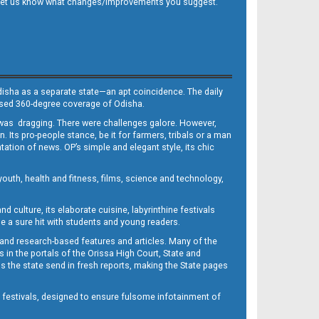
 and let us know what changes/improvements you suggest.
Odisha as a separate state—an apt coincidence. The daily
iased 360-degree coverage of Odisha.
, was dragging. There were challenges galore. However,
Its pro-people stance, be it for farmers, tribals or a man
ntation of news. OP’s simple and elegant style, its chic
outh, health and fitness, films, science and technology,
d culture, its elaborate cuisine, labyrinthine festivals
e a sure hit with students and young readers.
 and research-based features and articles. Many of the
in the portals of the Orissa High Court, State and
 the state send in fresh reports, making the State pages
d festivals, designed to ensure fulsome infotainment of