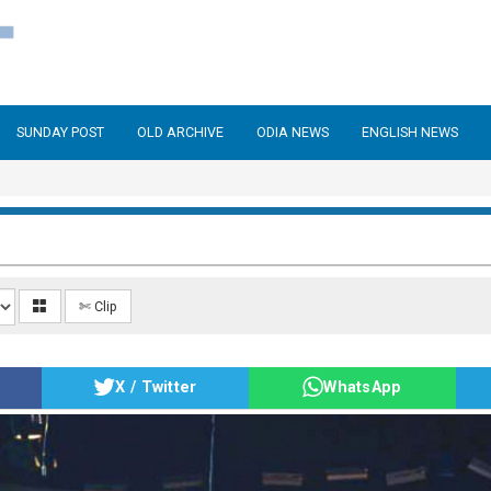
SUNDAY POST
OLD ARCHIVE
ODIA NEWS
ENGLISH NEWS
✄ Clip
X / Twitter
WhatsApp