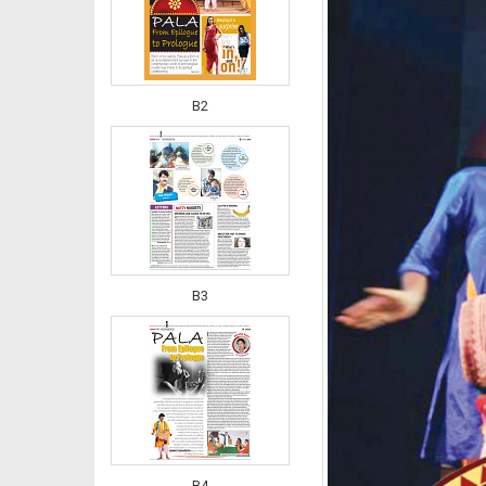
B2
B3
B4