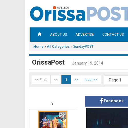
ABOUT US
ADVERTISE
CONTACT US
Home
»
All Categories
»
SundayPOST
OrissaPost
January 19, 2014
<< First
<<
1
>>
Last >>
Facebook
B1