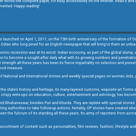
other words the complete paper, for easy accessibility on the internet. Read it
emented. Happy reading!
s launched on April 1, 2011, on the 75th birth anniversary of the formation of 
 Odias who long pined for an English newspaper that will bring to them an unb
economic recession was at its worst. Indian economy, as part of the global slump
 to become a sought-after daily what with its growing numbers and penetration. 
st strength all these years has been its fierce impartiality on selection and prese
 good measure.
of National and International stories and weekly special pages on women, kids, y
the state’s history and heritage, its many-layered customs, exquisite art forms an
crispy write-ups on education, culture, entertainment and astrology, has becom
and Bhubaneswar, besides Puri and Khurda. They are replete with special stories
g authorities to take follow-up actions. Notably, OP stories have created vibes 
 the fulcrum of its standing all these years. Its army of reporters from across
sortment of content such as personalities, film reviews, fashion, lifestyle an