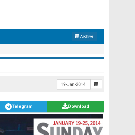
Archive
Telegram
Download