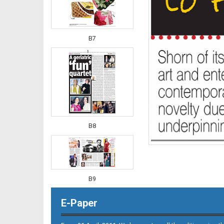
B7
B8
B9
E-Paper