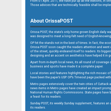
From 01 April. 2011, We have put up all the editions, in 
B10
Those advices that are technically feasible shall be impl
About OrissaPOST
Orissa POST, the state’s only home grown English daily wa
was designed to meet a long-felt need of English-knowing
OP hit the stands not in the best of times. In fact, the 
Orissa POST soon caught the readers attention and went on
B11
of the street, quickly endeared itself to readers. Its bigge
designing and an accent on aesthetics have helped it in
Apart from in-depth local news, its all round of coverage 
business and sports have made it a complete paper.
Local stories and features highlighting the rich mosaic of 
have been the paper’s USP. OP’s Timeout page packed with 
Metro pages extensively cover the twin cities of Cuttack 
news items in Metro pages have created an impact promptin
B12
National Human Rights Commissions. State pages have been
a feast for its readers.
Sunday POST, its weekly Sunday supplement, features an as
its readers.