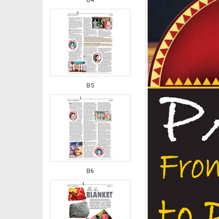
B5
B6