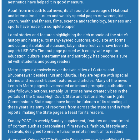
aesthetics have helped it in good measure.
Apart from in-depth local news, its all round of coverage of National
and International stories and weekly special pages on women, kids,
youth, health and fitness, films, science and technology, business and
sports have made it a complete paper.
Local stories and features highlighting the rich mosaic of the state’s
history and heritage, its many-layered customs, exquisite art forms
and culture, its elaborate cuisine, labyrinthine festivals have been the
paper’s USP. OP’s Timeout page packed with crispy write-ups on
education, culture, entertainment and astrology, has become a sure
hit with students and young readers.
Metro pages extensively cover the twin cities of Cuttack and
Bhubaneswar, besides Puri and Khurda. They are replete with special
stories and research-based features and articles. Many of the news
items in Metro pages have created an impact prompting authorities to
take follow-up actions. Notably, OP stories have created vibes in the
portals of the Orissa High Court, State and National Human Rights
Commissions. State pages have been the fulcrum of its standing all
these years. Its army of reporters from across the state send in fresh
reports, making the State pages a feast for its readers.
Sunday POST, its weekly Sunday supplement, features an assortment
of content such as personalities, film reviews, fashion, lifestyle and
festivals, designed to ensure fulsome infotainment of its readers.
At present, Orissa POST is the only English paper to be published from