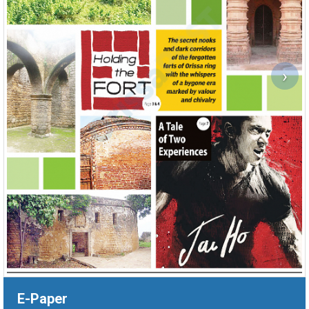
›
E-Paper