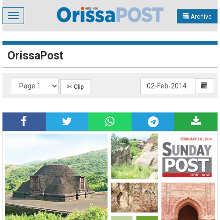
Toggle
Archive
navigation
OrissaPost
✄ Clip