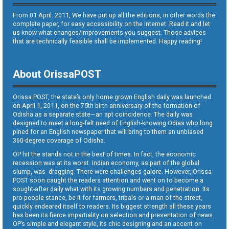
From 01 April. 2011, We have put up all the editions, in other words the
complete paper, for easy accessibility on the internet. Read it and let
us know what changes/improvements you suggest. Those advices
that are technically feasible shall be implemented. Happy reading!
About OrissaPOST
Orissa POST, the state’s only home grown English daily was launched
on April 1, 2011, on the 75th birth anniversary of the formation of
Odisha as a separate state—an apt coincidence. The daily was
designed to meet a long-felt need of English-knowing Odias who long
pined for an English newspaper that will bring to them an unbiased
360-degree coverage of Odisha.
OP hit the stands not in the best of times. In fact, the economic
recession was at its worst. Indian economy, as part of the global
slump, was dragging. There were challenges galore. However, Orissa
POST soon caught the readers attention and went on to become a
sought-after daily what with its growing numbers and penetration. Its
pro-people stance, be it for farmers, tribals or a man of the street,
quickly endeared itself to readers. Its biggest strength all these years
has been its fierce impartiality on selection and presentation of news.
OP’s simple and elegant style, its chic designing and an accent on