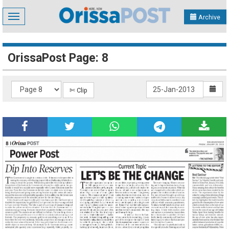
Toggle
Archive
navigation
OrissaPost Page: 8
✄ Clip