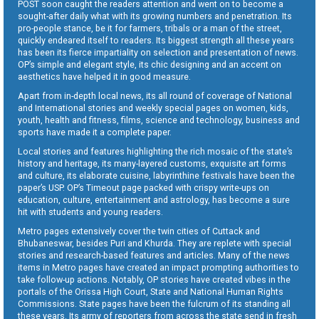
POST soon caught the readers attention and went on to become a
sought-after daily what with its growing numbers and penetration. Its
pro-people stance, be it for farmers, tribals or a man of the street,
quickly endeared itself to readers. Its biggest strength all these years
has been its fierce impartiality on selection and presentation of news.
OP’s simple and elegant style, its chic designing and an accent on
aesthetics have helped it in good measure.
Apart from in-depth local news, its all round of coverage of National
and International stories and weekly special pages on women, kids,
youth, health and fitness, films, science and technology, business and
sports have made it a complete paper.
Local stories and features highlighting the rich mosaic of the state’s
history and heritage, its many-layered customs, exquisite art forms
and culture, its elaborate cuisine, labyrinthine festivals have been the
paper’s USP. OP’s Timeout page packed with crispy write-ups on
education, culture, entertainment and astrology, has become a sure
hit with students and young readers.
Metro pages extensively cover the twin cities of Cuttack and
Bhubaneswar, besides Puri and Khurda. They are replete with special
stories and research-based features and articles. Many of the news
items in Metro pages have created an impact prompting authorities to
take follow-up actions. Notably, OP stories have created vibes in the
portals of the Orissa High Court, State and National Human Rights
Commissions. State pages have been the fulcrum of its standing all
these years. Its army of reporters from across the state send in fresh