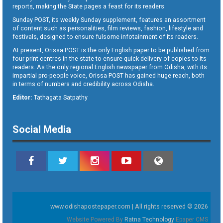
reports, making the State pages a feast for its readers.
Sunday POST, its weekly Sunday supplement, features an assortment
of content such as personalities, film reviews, fashion, lifestyle and
festivals, designed to ensure fulsome infotainment of its readers.
At present, Orissa POST is the only English paper to be published from
four print centres in the state to ensure quick delivery of copies to its
readers. As the only regional English newspaper from Odisha, with its
impartial pro-people voice, Orissa POST has gained huge reach, both
in terms of numbers and credibility across Odisha.
Editor:
Tathagata Satpathy
Social Media
www.odishapostepaper.com | All rights reserved © 2026
Website Powered By
Ratna Technology
Epaper CMS