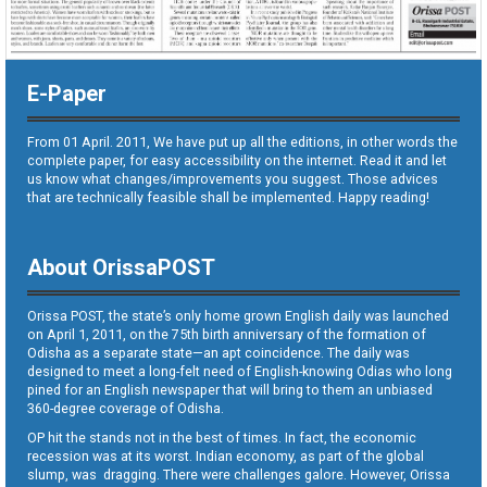
E-Paper
From 01 April. 2011, We have put up all the editions, in other words the
complete paper, for easy accessibility on the internet. Read it and let
us know what changes/improvements you suggest. Those advices
that are technically feasible shall be implemented. Happy reading!
About OrissaPOST
Orissa POST, the state’s only home grown English daily was launched
on April 1, 2011, on the 75th birth anniversary of the formation of
Odisha as a separate state—an apt coincidence. The daily was
designed to meet a long-felt need of English-knowing Odias who long
pined for an English newspaper that will bring to them an unbiased
360-degree coverage of Odisha.
OP hit the stands not in the best of times. In fact, the economic
recession was at its worst. Indian economy, as part of the global
slump, was dragging. There were challenges galore. However, Orissa