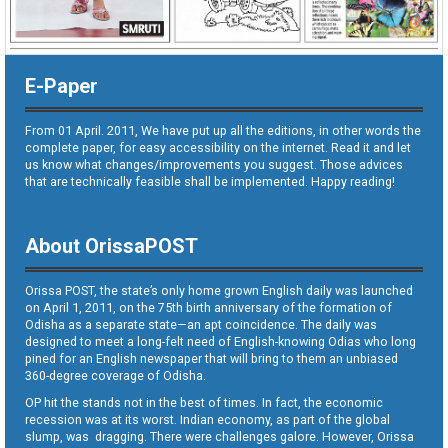
E-Paper
From 01 April. 2011, We have put up all the editions, in other words the
complete paper, for easy accessibility on the internet. Read it and let
us know what changes/improvements you suggest. Those advices
that are technically feasible shall be implemented. Happy reading!
About OrissaPOST
Orissa POST, the state’s only home grown English daily was launched
on April 1, 2011, on the 75th birth anniversary of the formation of
Odisha as a separate state—an apt coincidence. The daily was
designed to meet a long-felt need of English-knowing Odias who long
pined for an English newspaper that will bring to them an unbiased
360-degree coverage of Odisha.
OP hit the stands not in the best of times. In fact, the economic
recession was at its worst. Indian economy, as part of the global
slump, was dragging. There were challenges galore. However, Orissa