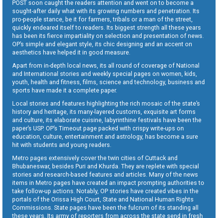
POST soon caught the readers attention and went on to become a
sought-after daily what with its growing numbers and penetration. Its
pro-people stance, be it for farmers, tribals or a man of the street,
quickly endeared itself to readers. Its biggest strength all these years
has been its fierce impartiality on selection and presentation of news.
OP’s simple and elegant style, its chic designing and an accent on
aesthetics have helped it in good measure.
Apart from in-depth local news, its all round of coverage of National
and International stories and weekly special pages on women, kids,
youth, health and fitness, films, science and technology, business and
sports have made it a complete paper.
Local stories and features highlighting the rich mosaic of the state’s
history and heritage, its many-layered customs, exquisite art forms
and culture, its elaborate cuisine, labyrinthine festivals have been the
paper’s USP. OP’s Timeout page packed with crispy write-ups on
education, culture, entertainment and astrology, has become a sure
hit with students and young readers.
Metro pages extensively cover the twin cities of Cuttack and
Bhubaneswar, besides Puri and Khurda. They are replete with special
stories and research-based features and articles. Many of the news
items in Metro pages have created an impact prompting authorities to
take follow-up actions. Notably, OP stories have created vibes in the
portals of the Orissa High Court, State and National Human Rights
Commissions. State pages have been the fulcrum of its standing all
these years. Its army of reporters from across the state send in fresh