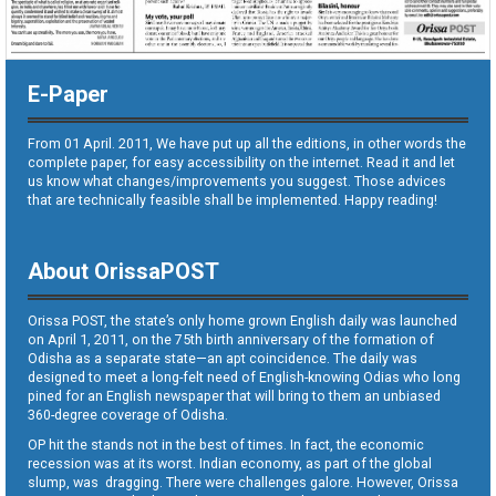
E-Paper
From 01 April. 2011, We have put up all the editions, in other words the
complete paper, for easy accessibility on the internet. Read it and let
us know what changes/improvements you suggest. Those advices
that are technically feasible shall be implemented. Happy reading!
About OrissaPOST
Orissa POST, the state’s only home grown English daily was launched
on April 1, 2011, on the 75th birth anniversary of the formation of
Odisha as a separate state—an apt coincidence. The daily was
designed to meet a long-felt need of English-knowing Odias who long
pined for an English newspaper that will bring to them an unbiased
360-degree coverage of Odisha.
OP hit the stands not in the best of times. In fact, the economic
recession was at its worst. Indian economy, as part of the global
slump, was dragging. There were challenges galore. However, Orissa