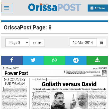
Toggle
Archive
navigation
OrissaPost Page: 8
✄ Clip