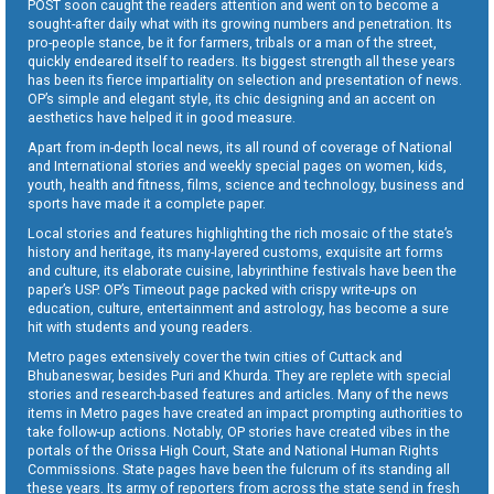
POST soon caught the readers attention and went on to become a
sought-after daily what with its growing numbers and penetration. Its
pro-people stance, be it for farmers, tribals or a man of the street,
quickly endeared itself to readers. Its biggest strength all these years
has been its fierce impartiality on selection and presentation of news.
OP’s simple and elegant style, its chic designing and an accent on
aesthetics have helped it in good measure.
Apart from in-depth local news, its all round of coverage of National
and International stories and weekly special pages on women, kids,
youth, health and fitness, films, science and technology, business and
sports have made it a complete paper.
Local stories and features highlighting the rich mosaic of the state’s
history and heritage, its many-layered customs, exquisite art forms
and culture, its elaborate cuisine, labyrinthine festivals have been the
paper’s USP. OP’s Timeout page packed with crispy write-ups on
education, culture, entertainment and astrology, has become a sure
hit with students and young readers.
Metro pages extensively cover the twin cities of Cuttack and
Bhubaneswar, besides Puri and Khurda. They are replete with special
stories and research-based features and articles. Many of the news
items in Metro pages have created an impact prompting authorities to
take follow-up actions. Notably, OP stories have created vibes in the
portals of the Orissa High Court, State and National Human Rights
Commissions. State pages have been the fulcrum of its standing all
these years. Its army of reporters from across the state send in fresh