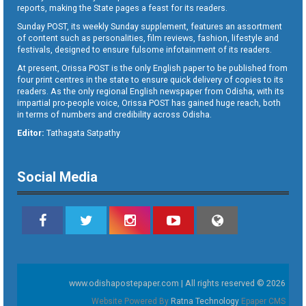
reports, making the State pages a feast for its readers.
Sunday POST, its weekly Sunday supplement, features an assortment
of content such as personalities, film reviews, fashion, lifestyle and
festivals, designed to ensure fulsome infotainment of its readers.
At present, Orissa POST is the only English paper to be published from
four print centres in the state to ensure quick delivery of copies to its
readers. As the only regional English newspaper from Odisha, with its
impartial pro-people voice, Orissa POST has gained huge reach, both
in terms of numbers and credibility across Odisha.
Editor:
Tathagata Satpathy
Social Media
www.odishapostepaper.com | All rights reserved © 2026
Website Powered By
Ratna Technology
Epaper CMS