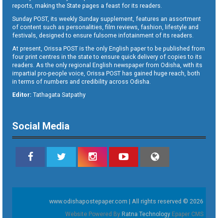
reports, making the State pages a feast for its readers.
Sunday POST, its weekly Sunday supplement, features an assortment
of content such as personalities, film reviews, fashion, lifestyle and
festivals, designed to ensure fulsome infotainment of its readers.
At present, Orissa POST is the only English paper to be published from
four print centres in the state to ensure quick delivery of copies to its
readers. As the only regional English newspaper from Odisha, with its
impartial pro-people voice, Orissa POST has gained huge reach, both
in terms of numbers and credibility across Odisha.
Editor:
Tathagata Satpathy
Social Media
www.odishapostepaper.com | All rights reserved © 2026
Website Powered By
Ratna Technology
Epaper CMS