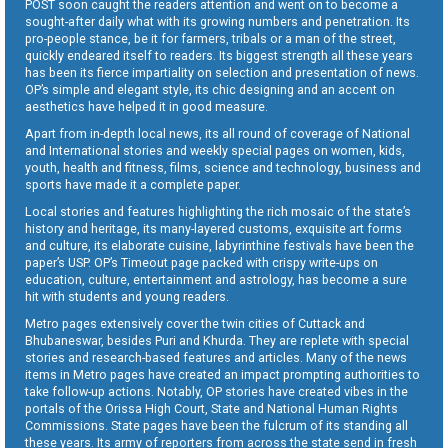
POST soon caught the readers attention and went on to become a
sought-after daily what with its growing numbers and penetration. Its
pro-people stance, be it for farmers, tribals or a man of the street,
quickly endeared itself to readers. Its biggest strength all these years
has been its fierce impartiality on selection and presentation of news.
OP’s simple and elegant style, its chic designing and an accent on
aesthetics have helped it in good measure.
Apart from in-depth local news, its all round of coverage of National
and International stories and weekly special pages on women, kids,
youth, health and fitness, films, science and technology, business and
sports have made it a complete paper.
Local stories and features highlighting the rich mosaic of the state’s
history and heritage, its many-layered customs, exquisite art forms
and culture, its elaborate cuisine, labyrinthine festivals have been the
paper’s USP. OP’s Timeout page packed with crispy write-ups on
education, culture, entertainment and astrology, has become a sure
hit with students and young readers.
Metro pages extensively cover the twin cities of Cuttack and
Bhubaneswar, besides Puri and Khurda. They are replete with special
stories and research-based features and articles. Many of the news
items in Metro pages have created an impact prompting authorities to
take follow-up actions. Notably, OP stories have created vibes in the
portals of the Orissa High Court, State and National Human Rights
Commissions. State pages have been the fulcrum of its standing all
these years. Its army of reporters from across the state send in fresh