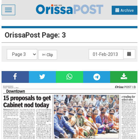
Toggle
Archive
navigation
OrissaPost Page: 3
✄ Clip