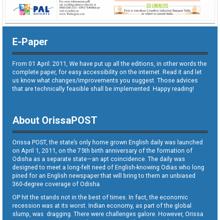
E-Paper
From 01 April. 2011, We have put up all the editions, in other words the
complete paper, for easy accessibility on the internet. Read it and let
us know what changes/improvements you suggest. Those advices
that are technically feasible shall be implemented. Happy reading!
About OrissaPOST
Orissa POST, the state’s only home grown English daily was launched
on April 1, 2011, on the 75th birth anniversary of the formation of
Odisha as a separate state—an apt coincidence. The daily was
designed to meet a long-felt need of English-knowing Odias who long
pined for an English newspaper that will bring to them an unbiased
360-degree coverage of Odisha.
OP hit the stands not in the best of times. In fact, the economic
recession was at its worst. Indian economy, as part of the global
slump, was dragging. There were challenges galore. However, Orissa