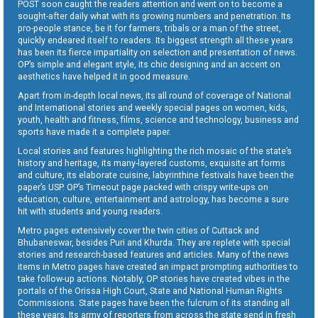
POST soon caught the readers attention and went on to become a
sought-after daily what with its growing numbers and penetration. Its
pro-people stance, be it for farmers, tribals or a man of the street,
quickly endeared itself to readers. Its biggest strength all these years
has been its fierce impartiality on selection and presentation of news.
OP’s simple and elegant style, its chic designing and an accent on
aesthetics have helped it in good measure.
Apart from in-depth local news, its all round of coverage of National
and International stories and weekly special pages on women, kids,
youth, health and fitness, films, science and technology, business and
sports have made it a complete paper.
Local stories and features highlighting the rich mosaic of the state’s
history and heritage, its many-layered customs, exquisite art forms
and culture, its elaborate cuisine, labyrinthine festivals have been the
paper’s USP. OP’s Timeout page packed with crispy write-ups on
education, culture, entertainment and astrology, has become a sure
hit with students and young readers.
Metro pages extensively cover the twin cities of Cuttack and
Bhubaneswar, besides Puri and Khurda. They are replete with special
stories and research-based features and articles. Many of the news
items in Metro pages have created an impact prompting authorities to
take follow-up actions. Notably, OP stories have created vibes in the
portals of the Orissa High Court, State and National Human Rights
Commissions. State pages have been the fulcrum of its standing all
these years. Its army of reporters from across the state send in fresh