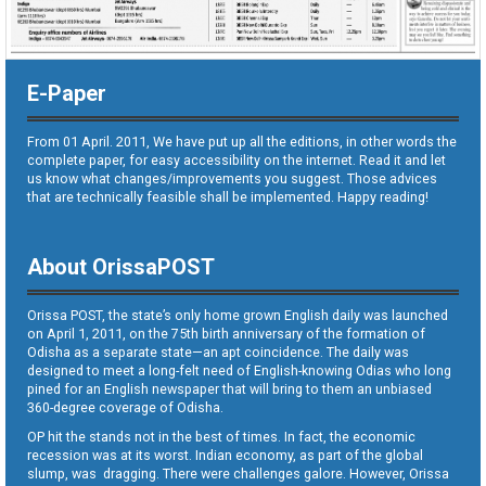
E-Paper
From 01 April. 2011, We have put up all the editions, in other words the
complete paper, for easy accessibility on the internet. Read it and let
us know what changes/improvements you suggest. Those advices
that are technically feasible shall be implemented. Happy reading!
About OrissaPOST
Orissa POST, the state’s only home grown English daily was launched
on April 1, 2011, on the 75th birth anniversary of the formation of
Odisha as a separate state—an apt coincidence. The daily was
designed to meet a long-felt need of English-knowing Odias who long
pined for an English newspaper that will bring to them an unbiased
360-degree coverage of Odisha.
OP hit the stands not in the best of times. In fact, the economic
recession was at its worst. Indian economy, as part of the global
slump, was dragging. There were challenges galore. However, Orissa