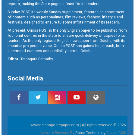
reports, making the State pages a feast for its readers.
Sunday POST, its weekly Sunday supplement, features an assortment
of content such as personalities, film reviews, fashion, lifestyle and
festivals, designed to ensure fulsome infotainment of its readers.
At present, Orissa POST is the only English paper to be published from
four print centres in the state to ensure quick delivery of copies to its
readers. As the only regional English newspaper from Odisha, with its
impartial pro-people voice, Orissa POST has gained huge reach, both
in terms of numbers and credibility across Odisha.
Editor:
Tathagata Satpathy
Social Media
www.odishapostepaper.com | All rights reserved © 2026
Website Powered By
Ratna Technology
Epaper CMS