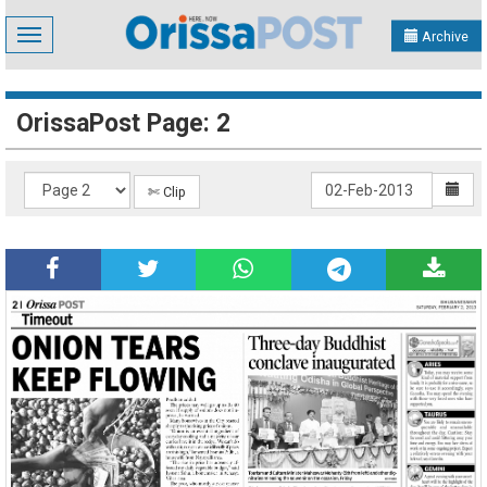
Toggle
Archive
navigation
OrissaPost Page: 2
✄ Clip