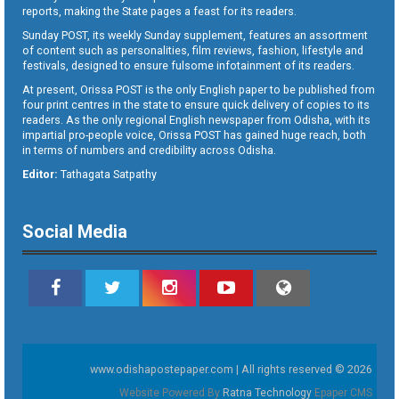
reports, making the State pages a feast for its readers.
Sunday POST, its weekly Sunday supplement, features an assortment
of content such as personalities, film reviews, fashion, lifestyle and
festivals, designed to ensure fulsome infotainment of its readers.
At present, Orissa POST is the only English paper to be published from
four print centres in the state to ensure quick delivery of copies to its
readers. As the only regional English newspaper from Odisha, with its
impartial pro-people voice, Orissa POST has gained huge reach, both
in terms of numbers and credibility across Odisha.
Editor:
Tathagata Satpathy
Social Media
www.odishapostepaper.com | All rights reserved © 2026
Website Powered By
Ratna Technology
Epaper CMS