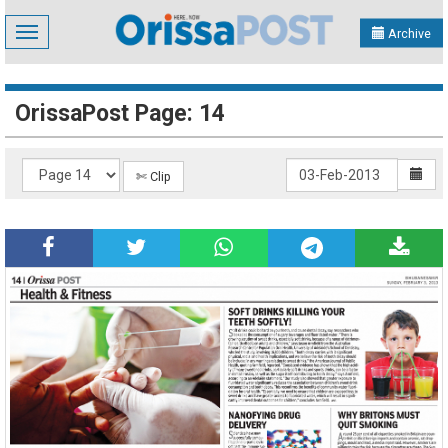
Toggle
Archive
navigation
OrissaPost Page: 14
✄ Clip