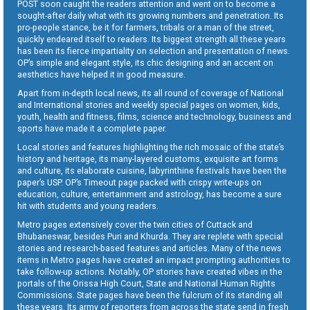
POST soon caught the readers attention and went on to become a
sought-after daily what with its growing numbers and penetration. Its
pro-people stance, be it for farmers, tribals or a man of the street,
quickly endeared itself to readers. Its biggest strength all these years
has been its fierce impartiality on selection and presentation of news.
OP’s simple and elegant style, its chic designing and an accent on
aesthetics have helped it in good measure.
Apart from in-depth local news, its all round of coverage of National
and International stories and weekly special pages on women, kids,
youth, health and fitness, films, science and technology, business and
sports have made it a complete paper.
Local stories and features highlighting the rich mosaic of the state’s
history and heritage, its many-layered customs, exquisite art forms
and culture, its elaborate cuisine, labyrinthine festivals have been the
paper’s USP. OP’s Timeout page packed with crispy write-ups on
education, culture, entertainment and astrology, has become a sure
hit with students and young readers.
Metro pages extensively cover the twin cities of Cuttack and
Bhubaneswar, besides Puri and Khurda. They are replete with special
stories and research-based features and articles. Many of the news
items in Metro pages have created an impact prompting authorities to
take follow-up actions. Notably, OP stories have created vibes in the
portals of the Orissa High Court, State and National Human Rights
Commissions. State pages have been the fulcrum of its standing all
these years. Its army of reporters from across the state send in fresh