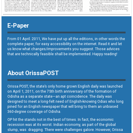
E-Paper
From 01 April. 2011, We have put up all the editions, in other words the
complete paper, for easy accessibility on the internet. Read it and let
us know what changes/improvements you suggest. Those advices
that are technically feasible shall be implemented. Happy reading!
About OrissaPOST
Orissa POST, the state’s only home grown English daily was launched
on April 1, 2011, on the 75th birth anniversary of the formation of
Odisha as a separate state—an apt coincidence. The daily was
designed to meet a long-felt need of English-knowing Odias who long
pined for an English newspaper that will bring to them an unbiased
360-degree coverage of Odisha.
OP hit the stands not in the best of times. In fact, the economic
recession was at its worst. Indian economy, as part of the global
slump, was dragging. There were challenges galore. However, Orissa