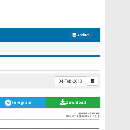
Archive
Telegram
Download