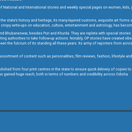
of National and International stories and weekly special pages on women, kids, y
the state’s history and heritage, its many-layered customs, exquisite art forms an
crispy write-ups on education, culture, entertainment and astrology, has becom
and Bhubaneswar, besides Puri and Khurda. They are replete with special stories
g authorities to take follow-up actions. Notably, OP stories have created vibes 
 the fulcrum of its standing all these years. Its army of reporters from across
sortment of content such as personalities, film reviews, fashion, lifestyle an
blished from four print centres in the state to ensure quick delivery of copies t
has gained huge reach, both in terms of numbers and credibility across Odisha.