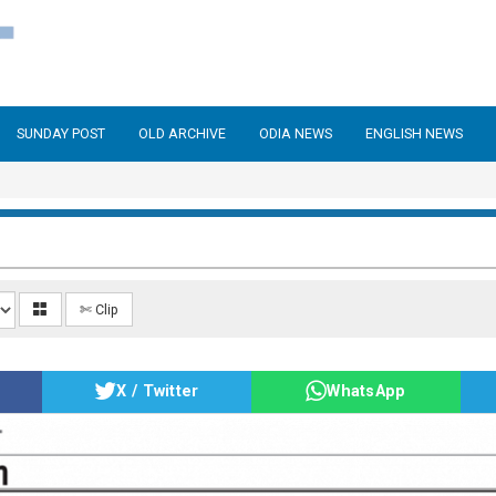
SUNDAY POST
OLD ARCHIVE
ODIA NEWS
ENGLISH NEWS
✄ Clip
X / Twitter
WhatsApp