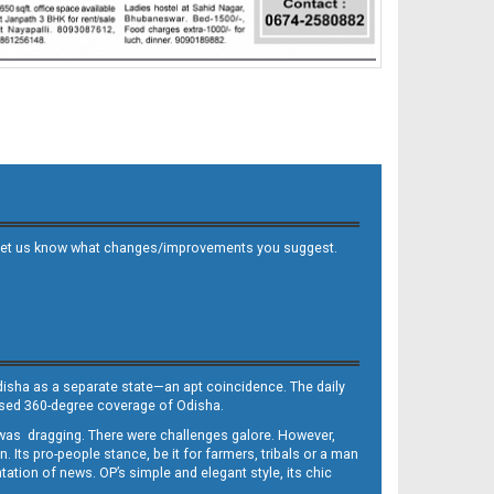
 and let us know what changes/improvements you suggest.
Odisha as a separate state—an apt coincidence. The daily
iased 360-degree coverage of Odisha.
, was dragging. There were challenges galore. However,
Its pro-people stance, be it for farmers, tribals or a man
ntation of news. OP’s simple and elegant style, its chic