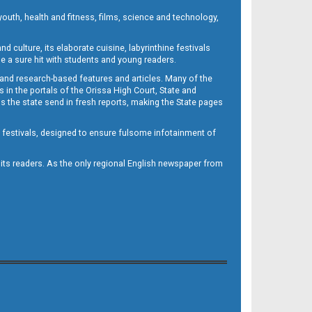
outh, health and fitness, films, science and technology,
d culture, its elaborate cuisine, labyrinthine festivals
e a sure hit with students and young readers.
 and research-based features and articles. Many of the
in the portals of the Orissa High Court, State and
 the state send in fresh reports, making the State pages
d festivals, designed to ensure fulsome infotainment of
o its readers. As the only regional English newspaper from