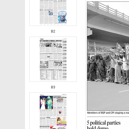
B2
B3