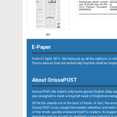
B9
E-Paper
From 01 April. 2011, We have put up all the editions, in 
Those advices that are technically feasible shall be impl
About OrissaPOST
B10
Orissa POST, the state’s only home grown English daily wa
was designed to meet a long-felt need of English-knowing
OP hit the stands not in the best of times. In fact, the 
Orissa POST soon caught the readers attention and went on
of the street, quickly endeared itself to readers. Its bigge
designing and an accent on aesthetics have helped it in