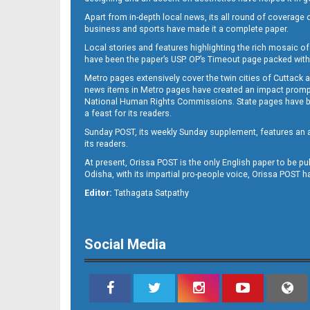
Apart from in-depth local news, its all round of coverage 
business and sports have made it a complete paper.
Local stories and features highlighting the rich mosaic of 
B11
have been the paper’s USP. OP’s Timeout page packed with 
Metro pages extensively cover the twin cities of Cuttack 
news items in Metro pages have created an impact promptin
National Human Rights Commissions. State pages have been
a feast for its readers.
Sunday POST, its weekly Sunday supplement, features an as
its readers.
At present, Orissa POST is the only English paper to be pu
Odisha, with its impartial pro-people voice, Orissa POST 
B12
Editor:
Tathagata Satpathy
Social Media