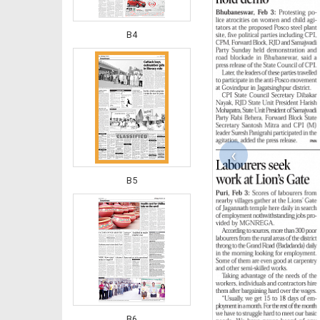
B4
‹
B5
B6