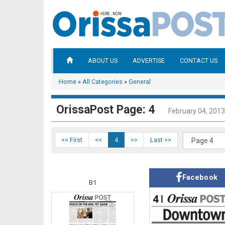
ABOUT US
ADVERTISE
CONTACT US
Home
»
All Categories
»
General
OrissaPost Page: 4
February 04, 2013
<< First
<<
4
>>
Last >>
Facebook
B1