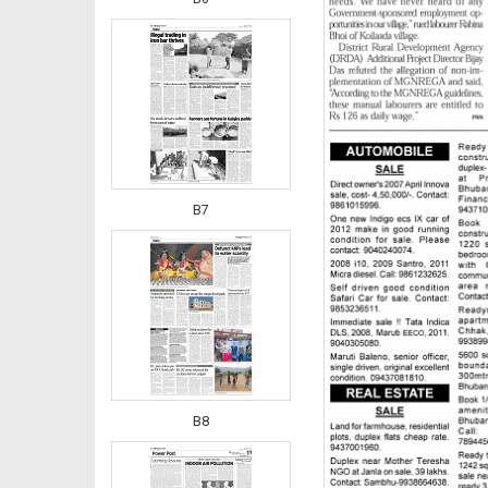
B7
B8