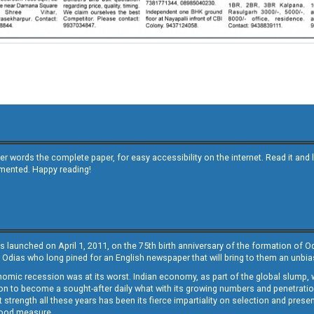
other words the complete paper, for easy accessibility on the internet. Read it
emented. Happy reading!
s launched on April 1, 2011, on the 75th birth anniversary of the formation of 
 Odias who long pined for an English newspaper that will bring to them an unb
economic recession was at its worst. Indian economy, as part of the global slump
 to become a sought-after daily what with its growing numbers and penetration. 
st strength all these years has been its fierce impartiality on selection and prese
 good measure.