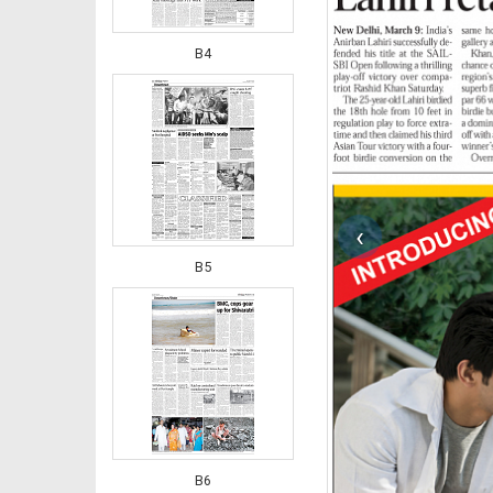
B4
‹
B5
B6