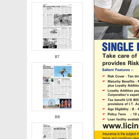
B7
B8