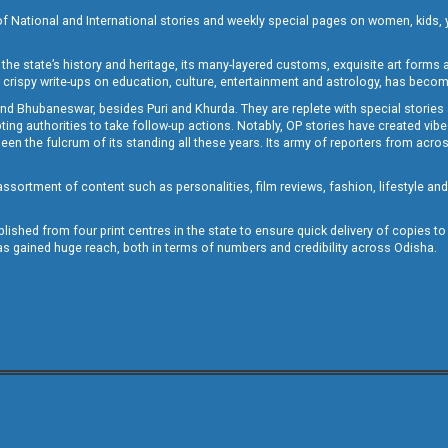
of National and International stories and weekly special pages on women, kids, y
the state’s history and heritage, its many-layered customs, exquisite art forms an
crispy write-ups on education, culture, entertainment and astrology, has becom
and Bhubaneswar, besides Puri and Khurda. They are replete with special stories
g authorities to take follow-up actions. Notably, OP stories have created vibes 
 the fulcrum of its standing all these years. Its army of reporters from across
sortment of content such as personalities, film reviews, fashion, lifestyle an
blished from four print centres in the state to ensure quick delivery of copies t
has gained huge reach, both in terms of numbers and credibility across Odisha.