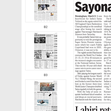
B2
B3