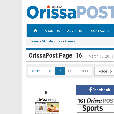
ABOUT US
ADVERTISE
CONTACT US
Home
»
All Categories
»
General
OrissaPost Page: 16
March 10, 2013
<< First
<<
16
>>
Last >>
Facebook
B1