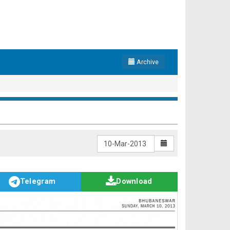
Archive
Telegram
Download