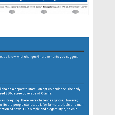
 and let us know what changes/improvements you suggest.
Odisha as a separate state—an apt coincidence. The daily
iased 360-degree coverage of Odisha.
, was dragging. There were challenges galore. However,
Its pro-people stance, be it for farmers, tribals or a man
ntation of news. OP’s simple and elegant style, its chic