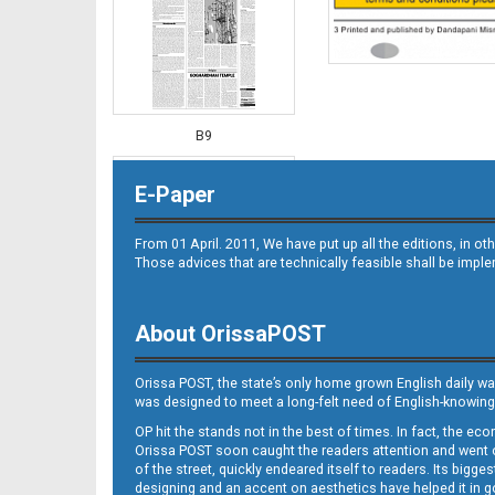
B9
E-Paper
From 01 April. 2011, We have put up all the editions, in 
Those advices that are technically feasible shall be impl
About OrissaPOST
B10
Orissa POST, the state’s only home grown English daily wa
was designed to meet a long-felt need of English-knowing
OP hit the stands not in the best of times. In fact, the 
Orissa POST soon caught the readers attention and went on
of the street, quickly endeared itself to readers. Its bigge
designing and an accent on aesthetics have helped it in