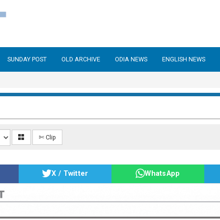
SUNDAY POST
OLD ARCHIVE
ODIA NEWS
ENGLISH NEWS
✄ Clip
X / Twitter
WhatsApp