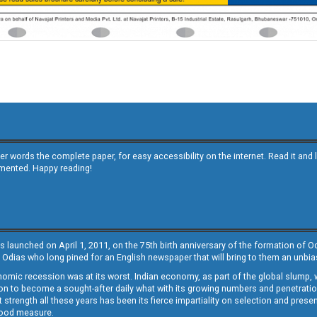
other words the complete paper, for easy accessibility on the internet. Read it
emented. Happy reading!
s launched on April 1, 2011, on the 75th birth anniversary of the formation of 
 Odias who long pined for an English newspaper that will bring to them an unb
economic recession was at its worst. Indian economy, as part of the global slump
 to become a sought-after daily what with its growing numbers and penetration. 
st strength all these years has been its fierce impartiality on selection and prese
 good measure.