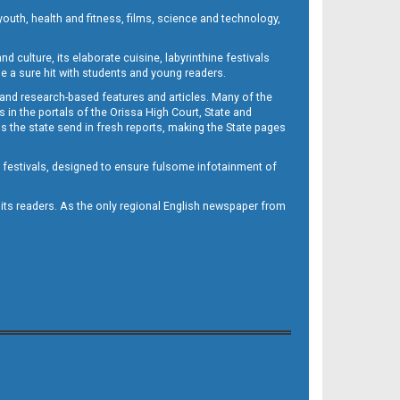
outh, health and fitness, films, science and technology,
d culture, its elaborate cuisine, labyrinthine festivals
e a sure hit with students and young readers.
 and research-based features and articles. Many of the
in the portals of the Orissa High Court, State and
 the state send in fresh reports, making the State pages
d festivals, designed to ensure fulsome infotainment of
o its readers. As the only regional English newspaper from