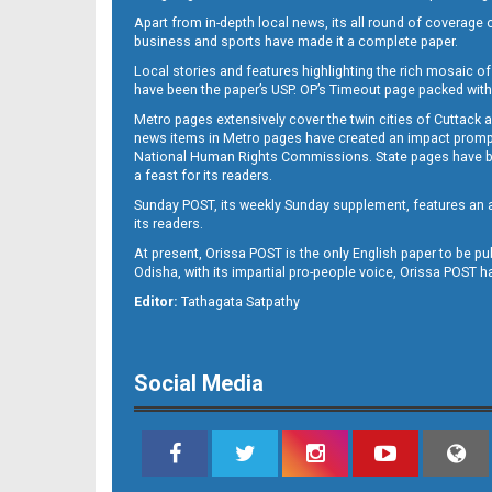
Apart from in-depth local news, its all round of coverage 
business and sports have made it a complete paper.
B11
Local stories and features highlighting the rich mosaic of 
have been the paper’s USP. OP’s Timeout page packed with 
Metro pages extensively cover the twin cities of Cuttack 
news items in Metro pages have created an impact promptin
National Human Rights Commissions. State pages have been
a feast for its readers.
Sunday POST, its weekly Sunday supplement, features an as
its readers.
At present, Orissa POST is the only English paper to be pu
Odisha, with its impartial pro-people voice, Orissa POST 
B12
Editor:
Tathagata Satpathy
Social Media