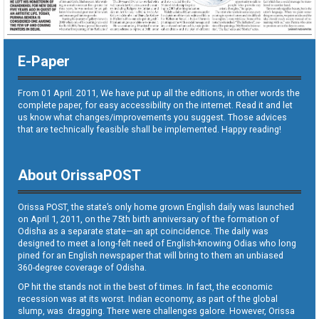
E-Paper
From 01 April. 2011, We have put up all the editions, in other words the
complete paper, for easy accessibility on the internet. Read it and let
us know what changes/improvements you suggest. Those advices
that are technically feasible shall be implemented. Happy reading!
About OrissaPOST
Orissa POST, the state’s only home grown English daily was launched
on April 1, 2011, on the 75th birth anniversary of the formation of
Odisha as a separate state—an apt coincidence. The daily was
designed to meet a long-felt need of English-knowing Odias who long
pined for an English newspaper that will bring to them an unbiased
360-degree coverage of Odisha.
OP hit the stands not in the best of times. In fact, the economic
recession was at its worst. Indian economy, as part of the global
slump, was dragging. There were challenges galore. However, Orissa