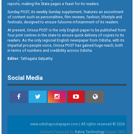
reports, making the State pages a feast for its readers.
Sunday POST, its weekly Sunday supplement, features an assortment
of content such as personalities, film reviews, fashion, lifestyle and
festivals, designed to ensure fulsome infotainment of its readers.
At present, Orissa POST is the only English paper to be published from
four print centres in the state to ensure quick delivery of copies to its
readers. As the only regional English newspaper from Odisha, with its
impartial pro-people voice, Orissa POST has gained huge reach, both
in terms of numbers and credibility across Odisha.
Editor:
Tathagata Satpathy
Social Media
www.odishapostepaper.com | All rights reserved © 2026
Website Powered By
Ratna Technology
Epaper CMS