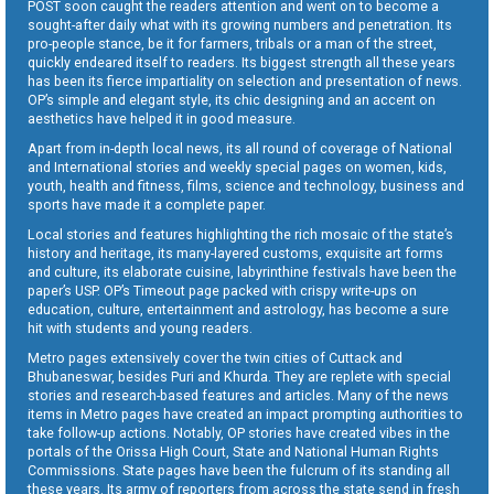
POST soon caught the readers attention and went on to become a
sought-after daily what with its growing numbers and penetration. Its
pro-people stance, be it for farmers, tribals or a man of the street,
quickly endeared itself to readers. Its biggest strength all these years
has been its fierce impartiality on selection and presentation of news.
OP’s simple and elegant style, its chic designing and an accent on
aesthetics have helped it in good measure.
Apart from in-depth local news, its all round of coverage of National
and International stories and weekly special pages on women, kids,
youth, health and fitness, films, science and technology, business and
sports have made it a complete paper.
Local stories and features highlighting the rich mosaic of the state’s
history and heritage, its many-layered customs, exquisite art forms
and culture, its elaborate cuisine, labyrinthine festivals have been the
paper’s USP. OP’s Timeout page packed with crispy write-ups on
education, culture, entertainment and astrology, has become a sure
hit with students and young readers.
Metro pages extensively cover the twin cities of Cuttack and
Bhubaneswar, besides Puri and Khurda. They are replete with special
stories and research-based features and articles. Many of the news
items in Metro pages have created an impact prompting authorities to
take follow-up actions. Notably, OP stories have created vibes in the
portals of the Orissa High Court, State and National Human Rights
Commissions. State pages have been the fulcrum of its standing all
these years. Its army of reporters from across the state send in fresh