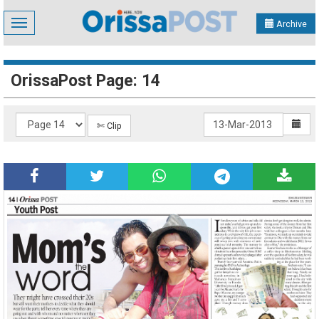
Toggle
Archive
navigation
OrissaPost Page: 14
✄ Clip