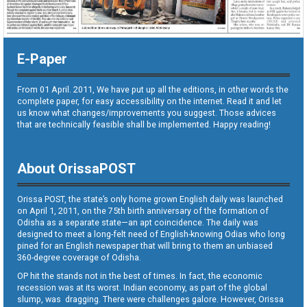
E-Paper
From 01 April. 2011, We have put up all the editions, in other words the
complete paper, for easy accessibility on the internet. Read it and let
us know what changes/improvements you suggest. Those advices
that are technically feasible shall be implemented. Happy reading!
About OrissaPOST
Orissa POST, the state’s only home grown English daily was launched
on April 1, 2011, on the 75th birth anniversary of the formation of
Odisha as a separate state—an apt coincidence. The daily was
designed to meet a long-felt need of English-knowing Odias who long
pined for an English newspaper that will bring to them an unbiased
360-degree coverage of Odisha.
OP hit the stands not in the best of times. In fact, the economic
recession was at its worst. Indian economy, as part of the global
slump, was dragging. There were challenges galore. However, Orissa