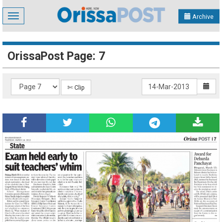
Toggle
Archive
navigation
OrissaPost Page: 7
✄ Clip