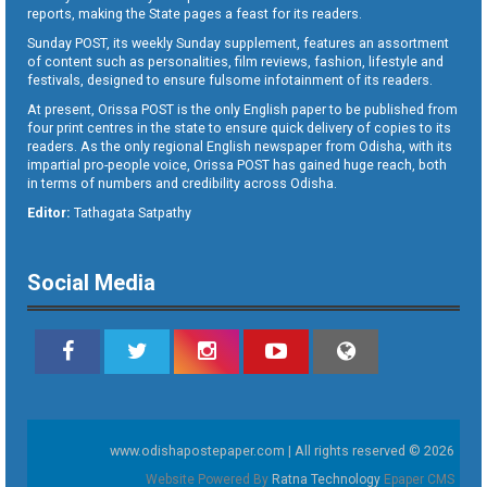
reports, making the State pages a feast for its readers.
Sunday POST, its weekly Sunday supplement, features an assortment
of content such as personalities, film reviews, fashion, lifestyle and
festivals, designed to ensure fulsome infotainment of its readers.
At present, Orissa POST is the only English paper to be published from
four print centres in the state to ensure quick delivery of copies to its
readers. As the only regional English newspaper from Odisha, with its
impartial pro-people voice, Orissa POST has gained huge reach, both
in terms of numbers and credibility across Odisha.
Editor:
Tathagata Satpathy
Social Media
www.odishapostepaper.com | All rights reserved © 2026
Website Powered By
Ratna Technology
Epaper CMS