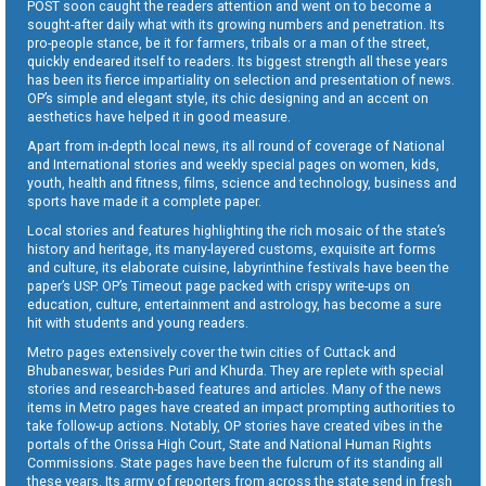
POST soon caught the readers attention and went on to become a
sought-after daily what with its growing numbers and penetration. Its
pro-people stance, be it for farmers, tribals or a man of the street,
quickly endeared itself to readers. Its biggest strength all these years
has been its fierce impartiality on selection and presentation of news.
OP’s simple and elegant style, its chic designing and an accent on
aesthetics have helped it in good measure.
Apart from in-depth local news, its all round of coverage of National
and International stories and weekly special pages on women, kids,
youth, health and fitness, films, science and technology, business and
sports have made it a complete paper.
Local stories and features highlighting the rich mosaic of the state’s
history and heritage, its many-layered customs, exquisite art forms
and culture, its elaborate cuisine, labyrinthine festivals have been the
paper’s USP. OP’s Timeout page packed with crispy write-ups on
education, culture, entertainment and astrology, has become a sure
hit with students and young readers.
Metro pages extensively cover the twin cities of Cuttack and
Bhubaneswar, besides Puri and Khurda. They are replete with special
stories and research-based features and articles. Many of the news
items in Metro pages have created an impact prompting authorities to
take follow-up actions. Notably, OP stories have created vibes in the
portals of the Orissa High Court, State and National Human Rights
Commissions. State pages have been the fulcrum of its standing all
these years. Its army of reporters from across the state send in fresh