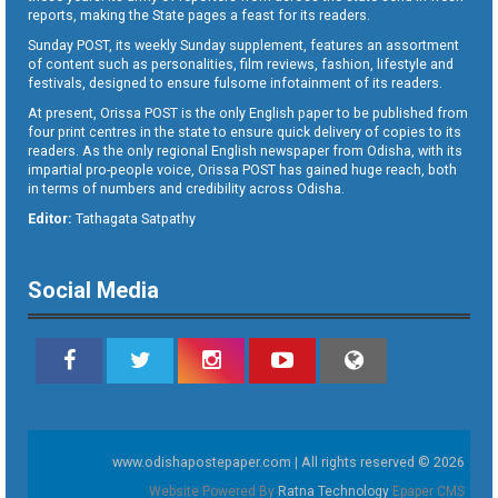
reports, making the State pages a feast for its readers.
Sunday POST, its weekly Sunday supplement, features an assortment
of content such as personalities, film reviews, fashion, lifestyle and
festivals, designed to ensure fulsome infotainment of its readers.
At present, Orissa POST is the only English paper to be published from
four print centres in the state to ensure quick delivery of copies to its
readers. As the only regional English newspaper from Odisha, with its
impartial pro-people voice, Orissa POST has gained huge reach, both
in terms of numbers and credibility across Odisha.
Editor:
Tathagata Satpathy
Social Media
www.odishapostepaper.com | All rights reserved © 2026
Website Powered By
Ratna Technology
Epaper CMS