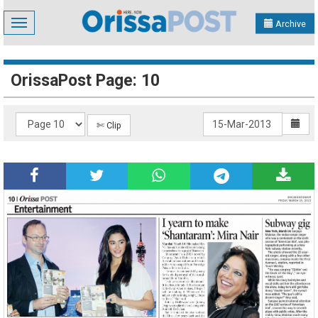
Toggle
Archive
navigation
OrissaPost Page: 10
✄ Clip