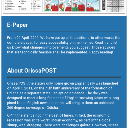
E-Paper
From 01 April. 2011, We have put up all the editions, in other words the
complete paper, for easy accessibility on the internet. Read it and let
us know what changes/improvements you suggest. Those advices
that are technically feasible shall be implemented. Happy reading!
About OrissaPOST
Orissa POST, the state’s only home grown English daily was launched
on April 1, 2011, on the 75th birth anniversary of the formation of
Odisha as a separate state—an apt coincidence. The daily was
designed to meet a long-felt need of English-knowing Odias who long
pined for an English newspaper that will bring to them an unbiased
360-degree coverage of Odisha.
OP hit the stands not in the best of times. In fact, the economic
recession was at its worst. Indian economy, as part of the global
slump, was dragging. There were challenges galore. However, Orissa