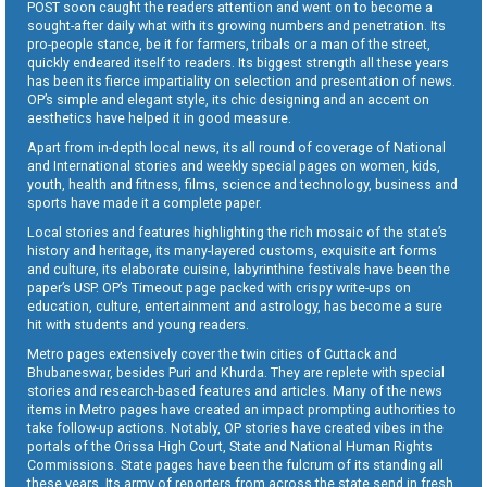
POST soon caught the readers attention and went on to become a
sought-after daily what with its growing numbers and penetration. Its
pro-people stance, be it for farmers, tribals or a man of the street,
quickly endeared itself to readers. Its biggest strength all these years
has been its fierce impartiality on selection and presentation of news.
OP’s simple and elegant style, its chic designing and an accent on
aesthetics have helped it in good measure.
Apart from in-depth local news, its all round of coverage of National
and International stories and weekly special pages on women, kids,
youth, health and fitness, films, science and technology, business and
sports have made it a complete paper.
Local stories and features highlighting the rich mosaic of the state’s
history and heritage, its many-layered customs, exquisite art forms
and culture, its elaborate cuisine, labyrinthine festivals have been the
paper’s USP. OP’s Timeout page packed with crispy write-ups on
education, culture, entertainment and astrology, has become a sure
hit with students and young readers.
Metro pages extensively cover the twin cities of Cuttack and
Bhubaneswar, besides Puri and Khurda. They are replete with special
stories and research-based features and articles. Many of the news
items in Metro pages have created an impact prompting authorities to
take follow-up actions. Notably, OP stories have created vibes in the
portals of the Orissa High Court, State and National Human Rights
Commissions. State pages have been the fulcrum of its standing all
these years. Its army of reporters from across the state send in fresh