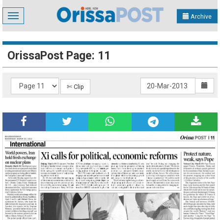
Toggle
Archive
navigation
OrissaPost Page: 11
✄ Clip