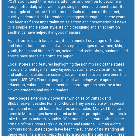
POST soon caught the readers attention and went on to become a
sought-after daily what with its growing numbers and penetration. Its
pro-people stance, be it for farmers, tribals or a man of the street,
quickly endeared itself to readers. Its biggest strength all these years
has been its fierce impartiality on selection and presentation of news.
OP’s simple and elegant style, its chic designing and an accent on
aesthetics have helped it in good measure.
Apart from in-depth local news, its all round of coverage of National
and International stories and weekly special pages on women, kids,
youth, health and fitness, films, science and technology, business and
sports have made it a complete paper.
Local stories and features highlighting the rich mosaic of the state’s
history and heritage, its many-layered customs, exquisite art forms
and culture, its elaborate cuisine, labyrinthine festivals have been the
paper’s USP. OP’s Timeout page packed with crispy write-ups on
education, culture, entertainment and astrology, has become a sure
hit with students and young readers.
Metro pages extensively cover the twin cities of Cuttack and
Bhubaneswar, besides Puri and Khurda. They are replete with special
stories and research-based features and articles. Many of the news
items in Metro pages have created an impact prompting authorities to
take follow-up actions. Notably, OP stories have created vibes in the
portals of the Orissa High Court, State and National Human Rights
Commissions. State pages have been the fulcrum of its standing all
these years. Its army of reporters from across the state send in fresh