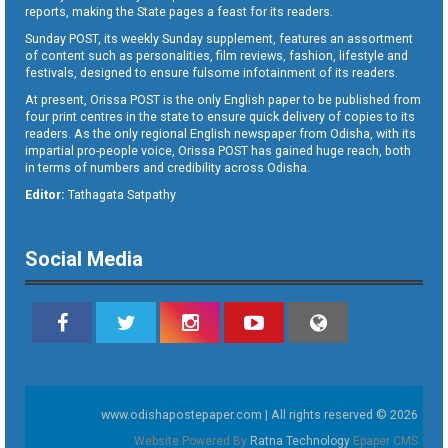
reports, making the State pages a feast for its readers.
Sunday POST, its weekly Sunday supplement, features an assortment
of content such as personalities, film reviews, fashion, lifestyle and
festivals, designed to ensure fulsome infotainment of its readers.
At present, Orissa POST is the only English paper to be published from
four print centres in the state to ensure quick delivery of copies to its
readers. As the only regional English newspaper from Odisha, with its
impartial pro-people voice, Orissa POST has gained huge reach, both
in terms of numbers and credibility across Odisha.
Editor:
Tathagata Satpathy
Social Media
www.odishapostepaper.com | All rights reserved © 2026
Website Powered By
Ratna Technology
Epaper CMS