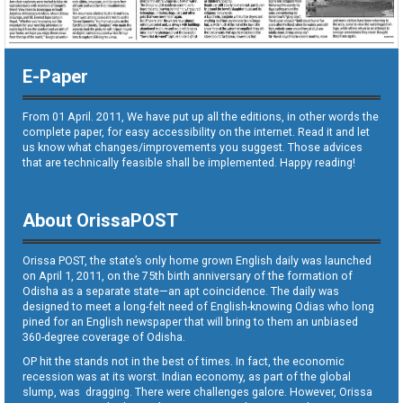
E-Paper
From 01 April. 2011, We have put up all the editions, in other words the
complete paper, for easy accessibility on the internet. Read it and let
us know what changes/improvements you suggest. Those advices
that are technically feasible shall be implemented. Happy reading!
About OrissaPOST
Orissa POST, the state’s only home grown English daily was launched
on April 1, 2011, on the 75th birth anniversary of the formation of
Odisha as a separate state—an apt coincidence. The daily was
designed to meet a long-felt need of English-knowing Odias who long
pined for an English newspaper that will bring to them an unbiased
360-degree coverage of Odisha.
OP hit the stands not in the best of times. In fact, the economic
recession was at its worst. Indian economy, as part of the global
slump, was dragging. There were challenges galore. However, Orissa