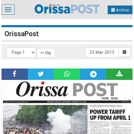
Toggle
Archive
navigation
OrissaPost
✄ Clip