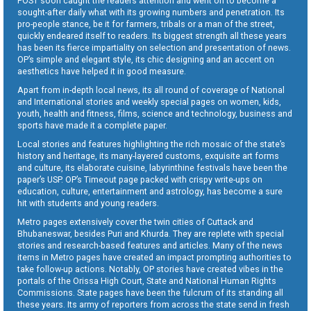
POST soon caught the readers attention and went on to become a
sought-after daily what with its growing numbers and penetration. Its
pro-people stance, be it for farmers, tribals or a man of the street,
quickly endeared itself to readers. Its biggest strength all these years
has been its fierce impartiality on selection and presentation of news.
OP’s simple and elegant style, its chic designing and an accent on
aesthetics have helped it in good measure.
Apart from in-depth local news, its all round of coverage of National
and International stories and weekly special pages on women, kids,
youth, health and fitness, films, science and technology, business and
sports have made it a complete paper.
Local stories and features highlighting the rich mosaic of the state’s
history and heritage, its many-layered customs, exquisite art forms
and culture, its elaborate cuisine, labyrinthine festivals have been the
paper’s USP. OP’s Timeout page packed with crispy write-ups on
education, culture, entertainment and astrology, has become a sure
hit with students and young readers.
Metro pages extensively cover the twin cities of Cuttack and
Bhubaneswar, besides Puri and Khurda. They are replete with special
stories and research-based features and articles. Many of the news
items in Metro pages have created an impact prompting authorities to
take follow-up actions. Notably, OP stories have created vibes in the
portals of the Orissa High Court, State and National Human Rights
Commissions. State pages have been the fulcrum of its standing all
these years. Its army of reporters from across the state send in fresh