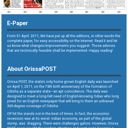
E-Paper
From 01 April. 2011, We have put up all the editions, in other words the
complete paper, for easy accessibility on the internet. Read it and let
us know what changes/improvements you suggest. Those advices
that are technically feasible shall be implemented. Happy reading!
About OrissaPOST
Orissa POST, the state’s only home grown English daily was launched
on April 1, 2011, on the 75th birth anniversary of the formation of
Odisha as a separate state—an apt coincidence. The daily was
designed to meet a long-felt need of English-knowing Odias who long
pined for an English newspaper that will bring to them an unbiased
360-degree coverage of Odisha.
OP hit the stands not in the best of times. In fact, the economic
recession was at its worst. Indian economy, as part of the global
slump, was dragging. There were challenges galore. However, Orissa