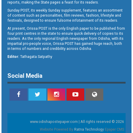
reports, making the State pages a feast for its readers.
Sunday POST, its weekly Sunday supplement, features an assortment
of content such as personalities, film reviews, fashion, lifestyle and
festivals, designed to ensure fulsome infotainment of its readers.
At present, Orissa POST is the only English paper to be published from
four print centres in the state to ensure quick delivery of copies to its
readers. As the only regional English newspaper from Odisha, with its
impartial pro-people voice, Orissa POST has gained huge reach, both
in terms of numbers and credibility across Odisha.
Editor:
Tathagata Satpathy
Social Media
www.odishapostepaper.com | All rights reserved © 2026
Website Powered By
Ratna Technology
Epaper CMS