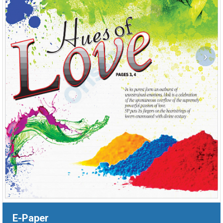
›
E-Paper