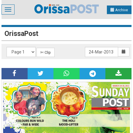
Toggle
Archive
navigation
OrissaPost
✄ Clip