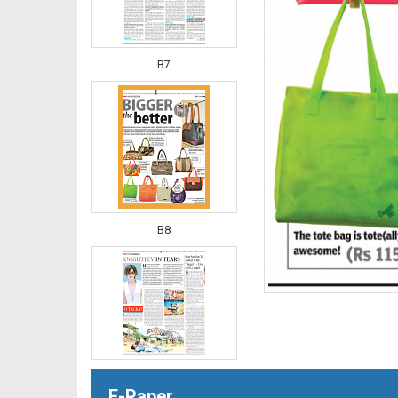
B7
B8
B9
E-Paper