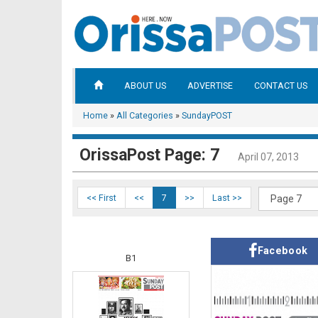
ABOUT US
ADVERTISE
CONTACT US
Home
»
All Categories
»
SundayPOST
OrissaPost Page: 7
April 07, 2013
<< First
<<
7
>>
Last >>
Facebook
B1