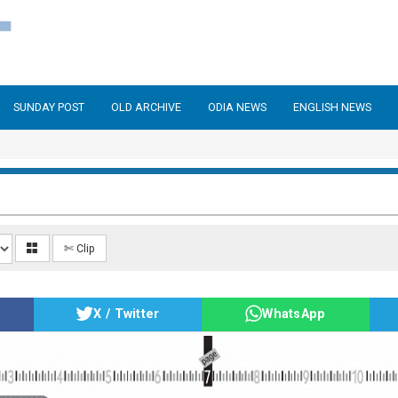
SUNDAY POST
OLD ARCHIVE
ODIA NEWS
ENGLISH NEWS
✄ Clip
X / Twitter
WhatsApp