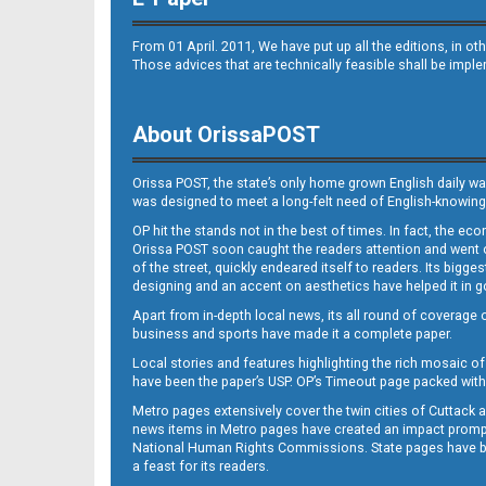
From 01 April. 2011, We have put up all the editions, in 
Those advices that are technically feasible shall be impl
About OrissaPOST
B10
Orissa POST, the state’s only home grown English daily wa
was designed to meet a long-felt need of English-knowing
OP hit the stands not in the best of times. In fact, the 
Orissa POST soon caught the readers attention and went on
of the street, quickly endeared itself to readers. Its bigge
designing and an accent on aesthetics have helped it in
Apart from in-depth local news, its all round of coverage 
business and sports have made it a complete paper.
B11
Local stories and features highlighting the rich mosaic of 
have been the paper’s USP. OP’s Timeout page packed with 
Metro pages extensively cover the twin cities of Cuttack 
news items in Metro pages have created an impact promptin
National Human Rights Commissions. State pages have been
a feast for its readers.