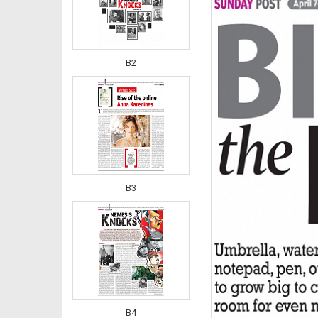
B2
B3
B4