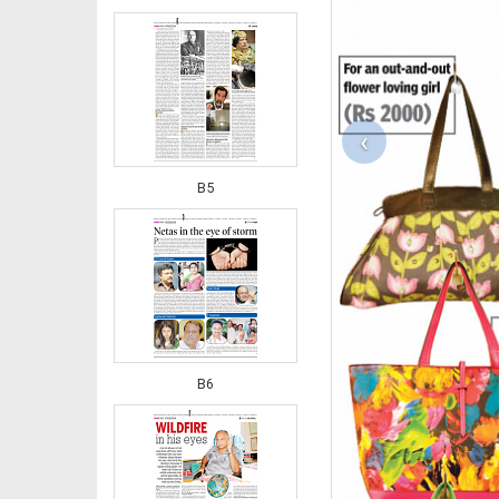
‹
B5
B6