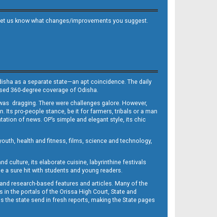
 and let us know what changes/improvements you suggest.
Odisha as a separate state—an apt coincidence. The daily
iased 360-degree coverage of Odisha.
, was dragging. There were challenges galore. However,
Its pro-people stance, be it for farmers, tribals or a man
ntation of news. OP’s simple and elegant style, its chic
outh, health and fitness, films, science and technology,
d culture, its elaborate cuisine, labyrinthine festivals
e a sure hit with students and young readers.
 and research-based features and articles. Many of the
in the portals of the Orissa High Court, State and
 the state send in fresh reports, making the State pages