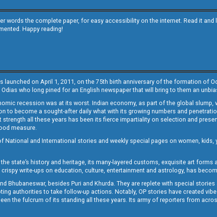
other words the complete paper, for easy accessibility on the internet. Read it
emented. Happy reading!
s launched on April 1, 2011, on the 75th birth anniversary of the formation of 
 Odias who long pined for an English newspaper that will bring to them an unb
economic recession was at its worst. Indian economy, as part of the global slump
 to become a sought-after daily what with its growing numbers and penetration. 
st strength all these years has been its fierce impartiality on selection and prese
 good measure.
of National and International stories and weekly special pages on women, kids, y
the state’s history and heritage, its many-layered customs, exquisite art forms an
crispy write-ups on education, culture, entertainment and astrology, has becom
and Bhubaneswar, besides Puri and Khurda. They are replete with special stories
g authorities to take follow-up actions. Notably, OP stories have created vibes 
 the fulcrum of its standing all these years. Its army of reporters from across