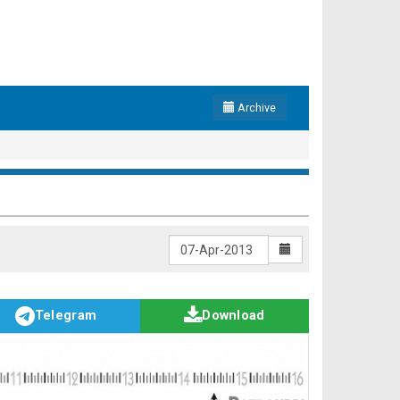
Archive
Telegram
Download