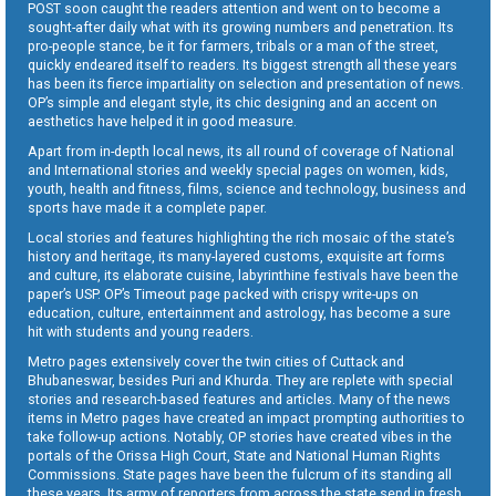
POST soon caught the readers attention and went on to become a
sought-after daily what with its growing numbers and penetration. Its
pro-people stance, be it for farmers, tribals or a man of the street,
quickly endeared itself to readers. Its biggest strength all these years
has been its fierce impartiality on selection and presentation of news.
OP’s simple and elegant style, its chic designing and an accent on
aesthetics have helped it in good measure.
Apart from in-depth local news, its all round of coverage of National
and International stories and weekly special pages on women, kids,
youth, health and fitness, films, science and technology, business and
sports have made it a complete paper.
Local stories and features highlighting the rich mosaic of the state’s
history and heritage, its many-layered customs, exquisite art forms
and culture, its elaborate cuisine, labyrinthine festivals have been the
paper’s USP. OP’s Timeout page packed with crispy write-ups on
education, culture, entertainment and astrology, has become a sure
hit with students and young readers.
Metro pages extensively cover the twin cities of Cuttack and
Bhubaneswar, besides Puri and Khurda. They are replete with special
stories and research-based features and articles. Many of the news
items in Metro pages have created an impact prompting authorities to
take follow-up actions. Notably, OP stories have created vibes in the
portals of the Orissa High Court, State and National Human Rights
Commissions. State pages have been the fulcrum of its standing all
these years. Its army of reporters from across the state send in fresh