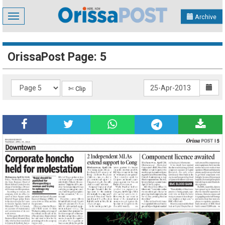
Toggle
Archive
navigation
OrissaPost Page: 5
✄ Clip