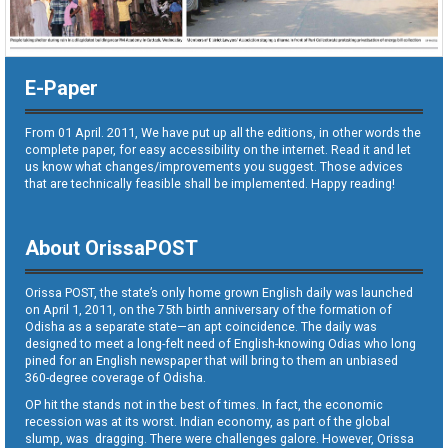
E-Paper
From 01 April. 2011, We have put up all the editions, in other words the
complete paper, for easy accessibility on the internet. Read it and let
us know what changes/improvements you suggest. Those advices
that are technically feasible shall be implemented. Happy reading!
About OrissaPOST
Orissa POST, the state’s only home grown English daily was launched
on April 1, 2011, on the 75th birth anniversary of the formation of
Odisha as a separate state—an apt coincidence. The daily was
designed to meet a long-felt need of English-knowing Odias who long
pined for an English newspaper that will bring to them an unbiased
360-degree coverage of Odisha.
OP hit the stands not in the best of times. In fact, the economic
recession was at its worst. Indian economy, as part of the global
slump, was dragging. There were challenges galore. However, Orissa