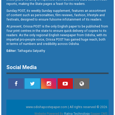
reports, making the State pages a feast for its readers.
Sunday POST, its weekly Sunday supplement, features an assortment
of content such as personalities, film reviews, fashion, lifestyle and
festivals, designed to ensure fulsome infotainment of its readers.
At present, Orissa POST is the only English paper to be published from
four print centres in the state to ensure quick delivery of copies to its
readers. As the only regional English newspaper from Odisha, with its
impartial pro-people voice, Orissa POST has gained huge reach, both
in terms of numbers and credibility across Odisha.
Editor:
Tathagata Satpathy
Social Media
www.odishapostepaper.com | All rights reserved © 2026
Website Powered By
Ratna Technology
Epaper CMS