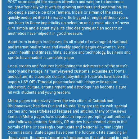
POST soon caught the readers attention and went on to become a
sought-after daily what with its growing numbers and penetration. Its
pro-people stance, be it for farmers, tribals or a man of the street,
quickly endeared itself to readers. Its biggest strength all these years
has been its fierce impartiality on selection and presentation of news.
OP’s simple and elegant style, its chic designing and an accent on
aesthetics have helped it in good measure.
Apart from in-depth local news, its all round of coverage of National
and International stories and weekly special pages on women, kids,
youth, health and fitness, films, science and technology, business and
sports have made it a complete paper.
Local stories and features highlighting the rich mosaic of the state’s
history and heritage, its many-layered customs, exquisite art forms
and culture, its elaborate cuisine, labyrinthine festivals have been the
paper’s USP. OP’s Timeout page packed with crispy write-ups on
education, culture, entertainment and astrology, has become a sure
hit with students and young readers.
Metro pages extensively cover the twin cities of Cuttack and
Bhubaneswar, besides Puri and Khurda. They are replete with special
stories and research-based features and articles. Many of the news
items in Metro pages have created an impact prompting authorities to
take follow-up actions. Notably, OP stories have created vibes in the
portals of the Orissa High Court, State and National Human Rights
Commissions. State pages have been the fulcrum of its standing all
these years. Its army of reporters from across the state send in fresh