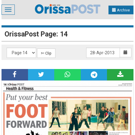
Toggle
Archive
navigation
OrissaPost Page: 14
✄ Clip