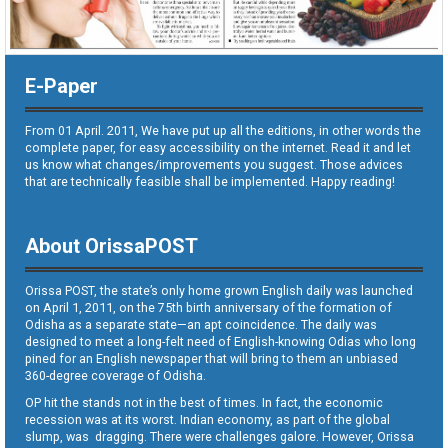
E-Paper
From 01 April. 2011, We have put up all the editions, in other words the
complete paper, for easy accessibility on the internet. Read it and let
us know what changes/improvements you suggest. Those advices
that are technically feasible shall be implemented. Happy reading!
About OrissaPOST
Orissa POST, the state’s only home grown English daily was launched
on April 1, 2011, on the 75th birth anniversary of the formation of
Odisha as a separate state—an apt coincidence. The daily was
designed to meet a long-felt need of English-knowing Odias who long
pined for an English newspaper that will bring to them an unbiased
360-degree coverage of Odisha.
OP hit the stands not in the best of times. In fact, the economic
recession was at its worst. Indian economy, as part of the global
slump, was dragging. There were challenges galore. However, Orissa