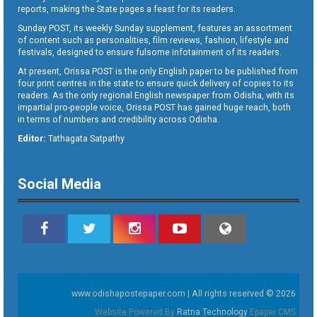
reports, making the State pages a feast for its readers.
Sunday POST, its weekly Sunday supplement, features an assortment
of content such as personalities, film reviews, fashion, lifestyle and
festivals, designed to ensure fulsome infotainment of its readers.
At present, Orissa POST is the only English paper to be published from
four print centres in the state to ensure quick delivery of copies to its
readers. As the only regional English newspaper from Odisha, with its
impartial pro-people voice, Orissa POST has gained huge reach, both
in terms of numbers and credibility across Odisha.
Editor:
Tathagata Satpathy
Social Media
www.odishapostepaper.com | All rights reserved © 2026
Website Powered By
Ratna Technology
Epaper CMS