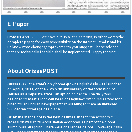
E-Paper
From 01 April. 2011, We have put up all the editions, in other words the
complete paper, for easy accessibility on the internet. Read it and let
us know what changes/improvements you suggest. Those advices
that are technically feasible shall be implemented. Happy reading!
About OrissaPOST
Orissa POST, the state’s only home grown English daily was launched
on April 1, 2011, on the 75th birth anniversary of the formation of
Odisha as a separate state—an apt coincidence. The daily was
designed to meet a long-felt need of English-knowing Odias who long
pined for an English newspaper that will bring to them an unbiased
360-degree coverage of Odisha.
OP hit the stands not in the best of times. In fact, the economic
recession was at its worst. Indian economy, as part of the global
slump, was dragging. There were challenges galore. However, Orissa