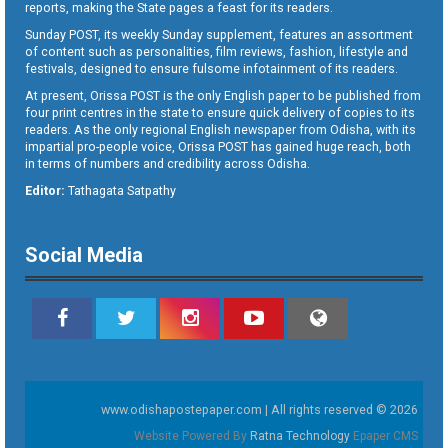
reports, making the State pages a feast for its readers.
Sunday POST, its weekly Sunday supplement, features an assortment
of content such as personalities, film reviews, fashion, lifestyle and
festivals, designed to ensure fulsome infotainment of its readers.
At present, Orissa POST is the only English paper to be published from
four print centres in the state to ensure quick delivery of copies to its
readers. As the only regional English newspaper from Odisha, with its
impartial pro-people voice, Orissa POST has gained huge reach, both
in terms of numbers and credibility across Odisha.
Editor:
Tathagata Satpathy
Social Media
www.odishapostepaper.com | All rights reserved © 2026
Website Powered By
Ratna Technology
Epaper CMS