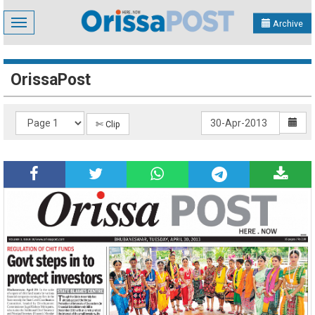
Toggle
Archive
navigation
OrissaPost
✄ Clip