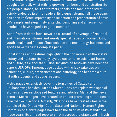
POST soon caught the readers attention and went on to become a
sought-after daily what with its growing numbers and penetration. Its
pro-people stance, be it for farmers, tribals or a man of the street,
quickly endeared itself to readers. Its biggest strength all these years
has been its fierce impartiality on selection and presentation of news.
OP’s simple and elegant style, its chic designing and an accent on
aesthetics have helped it in good measure.
Apart from in-depth local news, its all round of coverage of National
and International stories and weekly special pages on women, kids,
youth, health and fitness, films, science and technology, business and
sports have made it a complete paper.
Local stories and features highlighting the rich mosaic of the state’s
history and heritage, its many-layered customs, exquisite art forms
and culture, its elaborate cuisine, labyrinthine festivals have been the
paper’s USP. OP’s Timeout page packed with crispy write-ups on
education, culture, entertainment and astrology, has become a sure
hit with students and young readers.
Metro pages extensively cover the twin cities of Cuttack and
Bhubaneswar, besides Puri and Khurda. They are replete with special
stories and research-based features and articles. Many of the news
items in Metro pages have created an impact prompting authorities to
take follow-up actions. Notably, OP stories have created vibes in the
portals of the Orissa High Court, State and National Human Rights
Commissions. State pages have been the fulcrum of its standing all
these years. Its army of reporters from across the state send in fresh