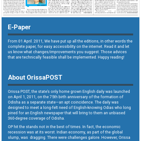
E-Paper
From 01 April. 2011, We have put up all the editions, in other words the
complete paper, for easy accessibility on the internet. Read it and let
us know what changes/improvements you suggest. Those advices
that are technically feasible shall be implemented. Happy reading!
About OrissaPOST
Orissa POST, the state’s only home grown English daily was launched
on April 1, 2011, on the 75th birth anniversary of the formation of
Odisha as a separate state—an apt coincidence. The daily was
designed to meet a long-felt need of English-knowing Odias who long
pined for an English newspaper that will bring to them an unbiased
360-degree coverage of Odisha.
OP hit the stands not in the best of times. In fact, the economic
recession was at its worst. Indian economy, as part of the global
slump, was dragging. There were challenges galore. However, Orissa