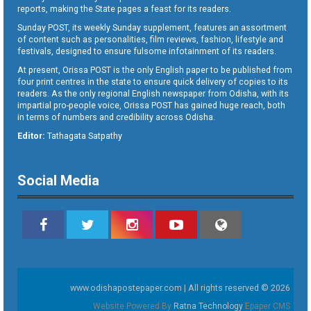
reports, making the State pages a feast for its readers.
Sunday POST, its weekly Sunday supplement, features an assortment
of content such as personalities, film reviews, fashion, lifestyle and
festivals, designed to ensure fulsome infotainment of its readers.
At present, Orissa POST is the only English paper to be published from
four print centres in the state to ensure quick delivery of copies to its
readers. As the only regional English newspaper from Odisha, with its
impartial pro-people voice, Orissa POST has gained huge reach, both
in terms of numbers and credibility across Odisha.
Editor:
Tathagata Satpathy
Social Media
www.odishapostepaper.com | All rights reserved © 2026
Website Powered By
Ratna Technology
Epaper CMS