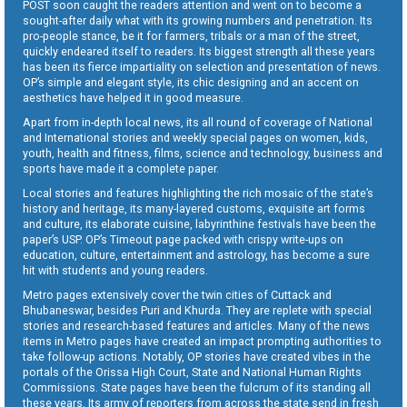
POST soon caught the readers attention and went on to become a
sought-after daily what with its growing numbers and penetration. Its
pro-people stance, be it for farmers, tribals or a man of the street,
quickly endeared itself to readers. Its biggest strength all these years
has been its fierce impartiality on selection and presentation of news.
OP’s simple and elegant style, its chic designing and an accent on
aesthetics have helped it in good measure.
Apart from in-depth local news, its all round of coverage of National
and International stories and weekly special pages on women, kids,
youth, health and fitness, films, science and technology, business and
sports have made it a complete paper.
Local stories and features highlighting the rich mosaic of the state’s
history and heritage, its many-layered customs, exquisite art forms
and culture, its elaborate cuisine, labyrinthine festivals have been the
paper’s USP. OP’s Timeout page packed with crispy write-ups on
education, culture, entertainment and astrology, has become a sure
hit with students and young readers.
Metro pages extensively cover the twin cities of Cuttack and
Bhubaneswar, besides Puri and Khurda. They are replete with special
stories and research-based features and articles. Many of the news
items in Metro pages have created an impact prompting authorities to
take follow-up actions. Notably, OP stories have created vibes in the
portals of the Orissa High Court, State and National Human Rights
Commissions. State pages have been the fulcrum of its standing all
these years. Its army of reporters from across the state send in fresh