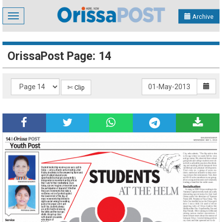
Toggle
Archive
navigation
OrissaPost Page: 14
✄ Clip