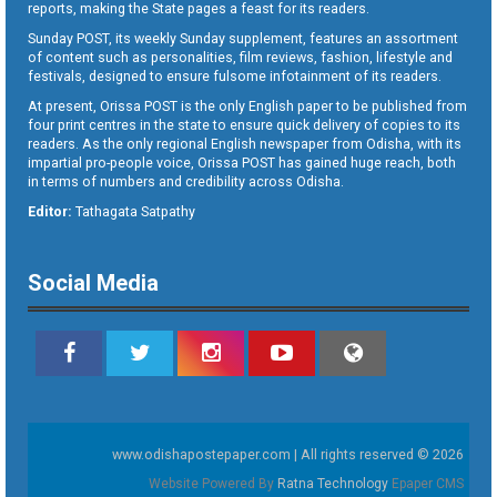
reports, making the State pages a feast for its readers.
Sunday POST, its weekly Sunday supplement, features an assortment
of content such as personalities, film reviews, fashion, lifestyle and
festivals, designed to ensure fulsome infotainment of its readers.
At present, Orissa POST is the only English paper to be published from
four print centres in the state to ensure quick delivery of copies to its
readers. As the only regional English newspaper from Odisha, with its
impartial pro-people voice, Orissa POST has gained huge reach, both
in terms of numbers and credibility across Odisha.
Editor:
Tathagata Satpathy
Social Media
www.odishapostepaper.com | All rights reserved © 2026
Website Powered By
Ratna Technology
Epaper CMS