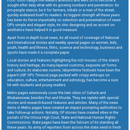
POST soon caught the readers attention and went on to become a
sought-after daily what with its growing numbers and penetration. Its
pro-people stance, be it for farmers, tribals or a man of the street,
quickly endeared itself to readers. Its biggest strength all these years
has been its fierce impartiality on selection and presentation of news.
OP’s simple and elegant style, its chic designing and an accent on
aesthetics have helped it in good measure.
Apart from in-depth local news, its all round of coverage of National
and International stories and weekly special pages on women, kids,
youth, health and fitness, films, science and technology, business and
sports have made it a complete paper.
Local stories and features highlighting the rich mosaic of the state’s
history and heritage, its many-layered customs, exquisite art forms
and culture, its elaborate cuisine, labyrinthine festivals have been the
paper’s USP. OP’s Timeout page packed with crispy write-ups on
education, culture, entertainment and astrology, has become a sure
hit with students and young readers.
Metro pages extensively cover the twin cities of Cuttack and
Bhubaneswar, besides Puri and Khurda. They are replete with special
stories and research-based features and articles. Many of the news
items in Metro pages have created an impact prompting authorities to
take follow-up actions. Notably, OP stories have created vibes in the
portals of the Orissa High Court, State and National Human Rights
Commissions. State pages have been the fulcrum of its standing all
these years. Its army of reporters from across the state send in fresh