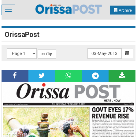
Toggle
Archive
navigation
OrissaPost
✄ Clip