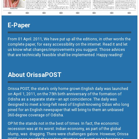
E-Paper
From 01 April. 2011, We have put up all the editions, in other words the
complete paper, for easy accessibility on the internet. Read it and let
us know what changes/improvements you suggest. Those advices
that are technically feasible shall be implemented. Happy reading!
About OrissaPOST
Orissa POST, the state’s only home grown English daily was launched
on April 1, 2011, on the 75th birth anniversary of the formation of
Odisha as a separate state—an apt coincidence. The daily was
designed to meet a long-felt need of English-knowing Odias who long
pined for an English newspaper that will bring to them an unbiased
360-degree coverage of Odisha.
OP hit the stands not in the best of times. In fact, the economic
recession was at its worst. Indian economy, as part of the global
slump, was dragging. There were challenges galore. However, Orissa