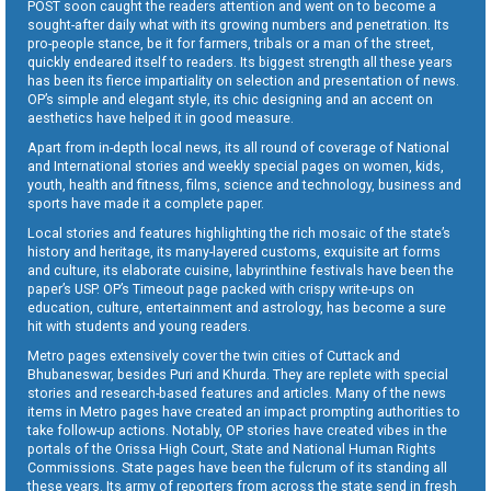
POST soon caught the readers attention and went on to become a
sought-after daily what with its growing numbers and penetration. Its
pro-people stance, be it for farmers, tribals or a man of the street,
quickly endeared itself to readers. Its biggest strength all these years
has been its fierce impartiality on selection and presentation of news.
OP’s simple and elegant style, its chic designing and an accent on
aesthetics have helped it in good measure.
Apart from in-depth local news, its all round of coverage of National
and International stories and weekly special pages on women, kids,
youth, health and fitness, films, science and technology, business and
sports have made it a complete paper.
Local stories and features highlighting the rich mosaic of the state’s
history and heritage, its many-layered customs, exquisite art forms
and culture, its elaborate cuisine, labyrinthine festivals have been the
paper’s USP. OP’s Timeout page packed with crispy write-ups on
education, culture, entertainment and astrology, has become a sure
hit with students and young readers.
Metro pages extensively cover the twin cities of Cuttack and
Bhubaneswar, besides Puri and Khurda. They are replete with special
stories and research-based features and articles. Many of the news
items in Metro pages have created an impact prompting authorities to
take follow-up actions. Notably, OP stories have created vibes in the
portals of the Orissa High Court, State and National Human Rights
Commissions. State pages have been the fulcrum of its standing all
these years. Its army of reporters from across the state send in fresh