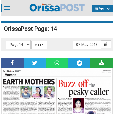
Toggle
Archive
navigation
OrissaPost Page: 14
✄ Clip