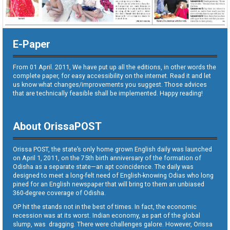
E-Paper
From 01 April. 2011, We have put up all the editions, in other words the
complete paper, for easy accessibility on the internet. Read it and let
us know what changes/improvements you suggest. Those advices
that are technically feasible shall be implemented. Happy reading!
About OrissaPOST
Orissa POST, the state’s only home grown English daily was launched
on April 1, 2011, on the 75th birth anniversary of the formation of
Odisha as a separate state—an apt coincidence. The daily was
designed to meet a long-felt need of English-knowing Odias who long
pined for an English newspaper that will bring to them an unbiased
360-degree coverage of Odisha.
OP hit the stands not in the best of times. In fact, the economic
recession was at its worst. Indian economy, as part of the global
slump, was dragging. There were challenges galore. However, Orissa