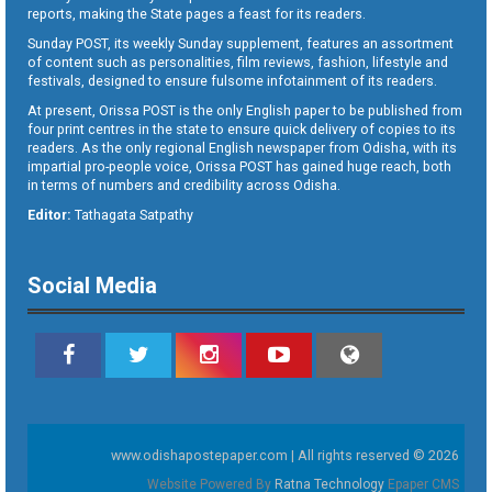
reports, making the State pages a feast for its readers.
Sunday POST, its weekly Sunday supplement, features an assortment
of content such as personalities, film reviews, fashion, lifestyle and
festivals, designed to ensure fulsome infotainment of its readers.
At present, Orissa POST is the only English paper to be published from
four print centres in the state to ensure quick delivery of copies to its
readers. As the only regional English newspaper from Odisha, with its
impartial pro-people voice, Orissa POST has gained huge reach, both
in terms of numbers and credibility across Odisha.
Editor:
Tathagata Satpathy
Social Media
www.odishapostepaper.com | All rights reserved © 2026
Website Powered By
Ratna Technology
Epaper CMS