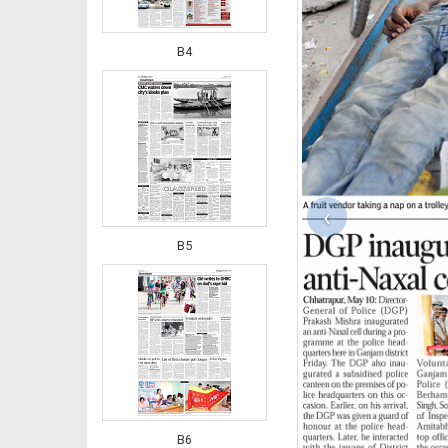
B4
‹
B5
B6