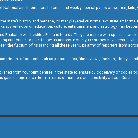
of National and International stories and weekly special pages on women, kids, y
the state’s history and heritage, its many-layered customs, exquisite art forms an
crispy write-ups on education, culture, entertainment and astrology, has becom
and Bhubaneswar, besides Puri and Khurda. They are replete with special stories
g authorities to take follow-up actions. Notably, OP stories have created vibes 
 the fulcrum of its standing all these years. Its army of reporters from across
sortment of content such as personalities, film reviews, fashion, lifestyle an
blished from four print centres in the state to ensure quick delivery of copies t
has gained huge reach, both in terms of numbers and credibility across Odisha.