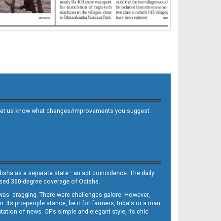
 and let us know what changes/improvements you suggest.
Odisha as a separate state—an apt coincidence. The daily
iased 360-degree coverage of Odisha.
, was dragging. There were challenges galore. However,
Its pro-people stance, be it for farmers, tribals or a man
ntation of news. OP’s simple and elegant style, its chic