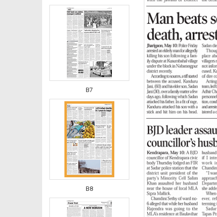
B7
B8