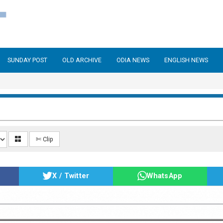
SUNDAY POST
OLD ARCHIVE
ODIA NEWS
ENGLISH NEWS
✄ Clip
X / Twitter
WhatsApp