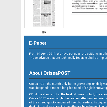
B9
E-Paper
From 01 April. 2011, We have put up all the editions, in 
Those advices that are technically feasible shall be impl
About OrissaPOST
B10
Orissa POST, the state’s only home grown English daily wa
was designed to meet a long-felt need of English-knowing
OP hit the stands not in the best of times. In fact, the 
Orissa POST soon caught the readers attention and went on
of the street, quickly endeared itself to readers. Its bigge
designing and an accent on aesthetics have helped it in