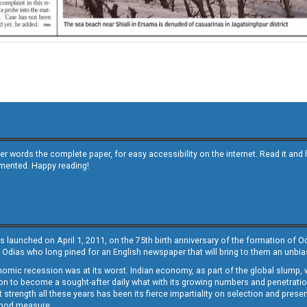
other words the complete paper, for easy accessibility on the internet. Read it
emented. Happy reading!
s launched on April 1, 2011, on the 75th birth anniversary of the formation of 
 Odias who long pined for an English newspaper that will bring to them an unb
economic recession was at its worst. Indian economy, as part of the global slump
 to become a sought-after daily what with its growing numbers and penetration. 
st strength all these years has been its fierce impartiality on selection and prese
 good measure.