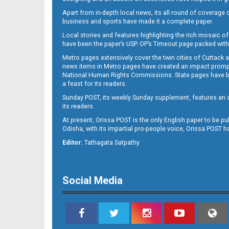
Apart from in-depth local news, its all round of coverage 
business and sports have made it a complete paper.
Local stories and features highlighting the rich mosaic of 
B11
have been the paper’s USP. OP’s Timeout page packed with 
Metro pages extensively cover the twin cities of Cuttack 
news items in Metro pages have created an impact promptin
National Human Rights Commissions. State pages have been
a feast for its readers.
Sunday POST, its weekly Sunday supplement, features an as
its readers.
At present, Orissa POST is the only English paper to be pu
Odisha, with its impartial pro-people voice, Orissa POST 
B12
Editor:
Tathagata Satpathy
Social Media