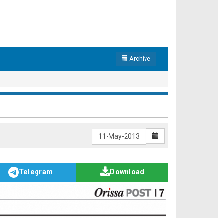
Archive
Telegram
Download