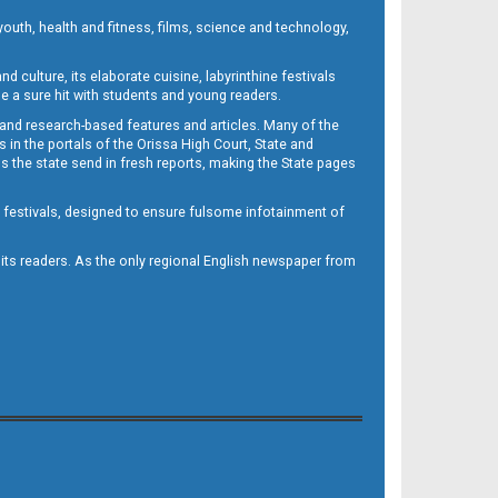
outh, health and fitness, films, science and technology,
d culture, its elaborate cuisine, labyrinthine festivals
e a sure hit with students and young readers.
 and research-based features and articles. Many of the
in the portals of the Orissa High Court, State and
 the state send in fresh reports, making the State pages
d festivals, designed to ensure fulsome infotainment of
o its readers. As the only regional English newspaper from