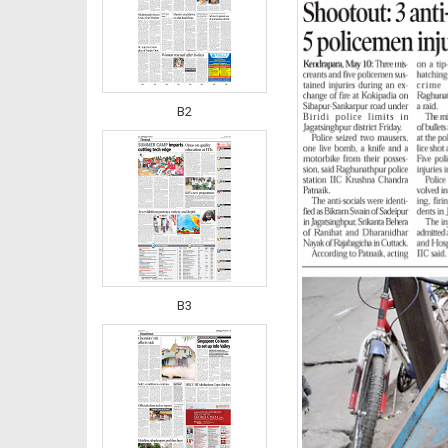
B2
B3