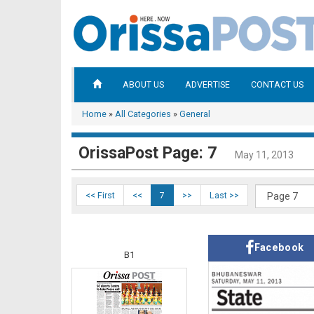
ABOUT US
ADVERTISE
CONTACT US
Home
»
All Categories
»
General
OrissaPost Page: 7
May 11, 2013
<< First
<<
7
>>
Last >>
Facebook
B1