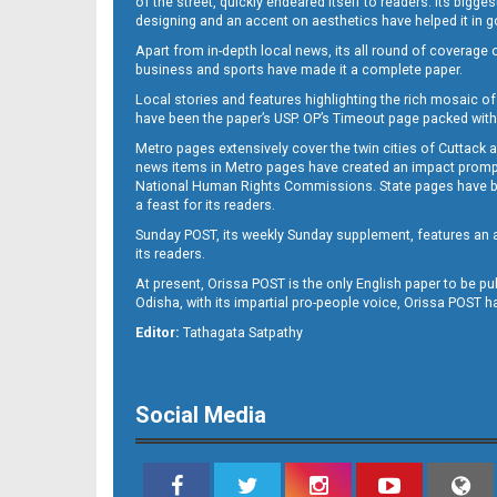
of the street, quickly endeared itself to readers. Its bigge
designing and an accent on aesthetics have helped it in
Apart from in-depth local news, its all round of coverage 
business and sports have made it a complete paper.
B11
Local stories and features highlighting the rich mosaic of 
have been the paper’s USP. OP’s Timeout page packed with 
Metro pages extensively cover the twin cities of Cuttack 
news items in Metro pages have created an impact promptin
National Human Rights Commissions. State pages have been
a feast for its readers.
Sunday POST, its weekly Sunday supplement, features an as
its readers.
At present, Orissa POST is the only English paper to be pu
B12
Odisha, with its impartial pro-people voice, Orissa POST 
Editor:
Tathagata Satpathy
Social Media