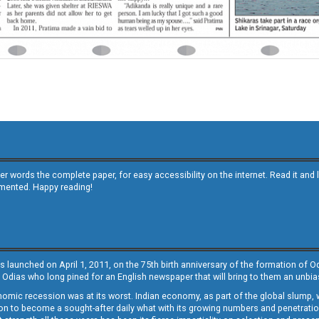
other words the complete paper, for easy accessibility on the internet. Read it
emented. Happy reading!
s launched on April 1, 2011, on the 75th birth anniversary of the formation of 
 Odias who long pined for an English newspaper that will bring to them an unb
economic recession was at its worst. Indian economy, as part of the global slump
 to become a sought-after daily what with its growing numbers and penetration. 