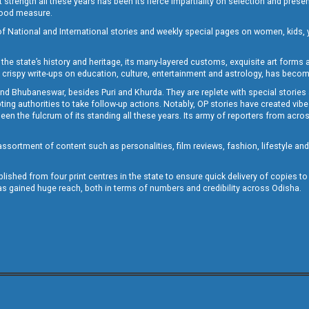
st strength all these years has been its fierce impartiality on selection and prese
 good measure.
of National and International stories and weekly special pages on women, kids, y
the state’s history and heritage, its many-layered customs, exquisite art forms an
crispy write-ups on education, culture, entertainment and astrology, has becom
and Bhubaneswar, besides Puri and Khurda. They are replete with special stories
g authorities to take follow-up actions. Notably, OP stories have created vibes 
 the fulcrum of its standing all these years. Its army of reporters from across
sortment of content such as personalities, film reviews, fashion, lifestyle an
blished from four print centres in the state to ensure quick delivery of copies t
has gained huge reach, both in terms of numbers and credibility across Odisha.