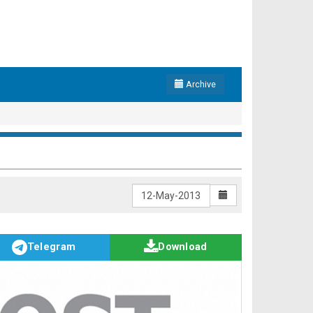
Archive
Telegram
Download