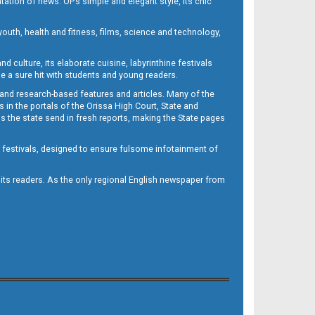
ntation of news. OP’s simple and elegant style, its chic
outh, health and fitness, films, science and technology,
d culture, its elaborate cuisine, labyrinthine festivals
e a sure hit with students and young readers.
 and research-based features and articles. Many of the
in the portals of the Orissa High Court, State and
 the state send in fresh reports, making the State pages
d festivals, designed to ensure fulsome infotainment of
o its readers. As the only regional English newspaper from