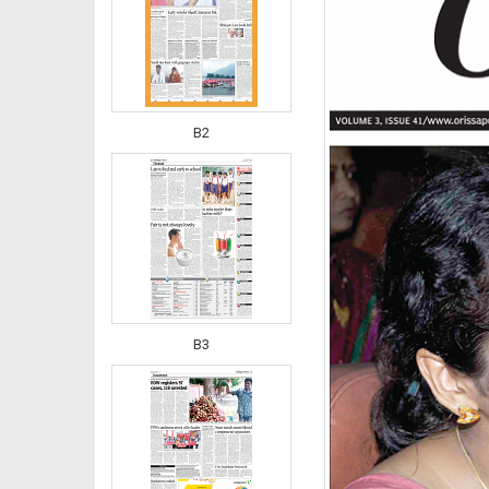
B2
B3