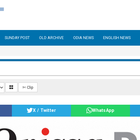
SUNDAY POST
OLD ARCHIVE
ODIA NEWS
ENGLISH NEWS
✄ Clip
X / Twitter
WhatsApp