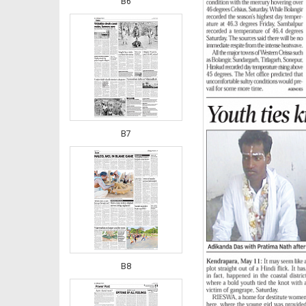
B6
B7
B8