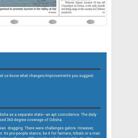
 and let us know what changes/improvements you suggest.
Odisha as a separate state—an apt coincidence. The daily
iased 360-degree coverage of Odisha.
, was dragging. There were challenges galore. However,
Its pro-people stance, be it for farmers, tribals or a man