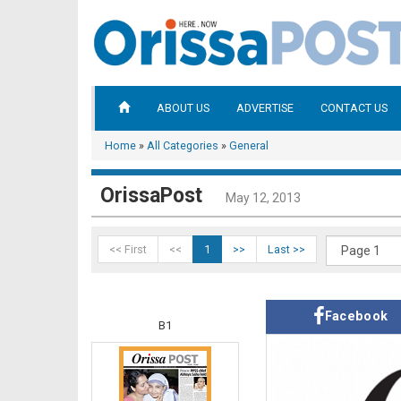
ABOUT US
ADVERTISE
CONTACT US
Home
»
All Categories
»
General
OrissaPost
May 12, 2013
<< First
<<
1
>>
Last >>
Facebook
B1