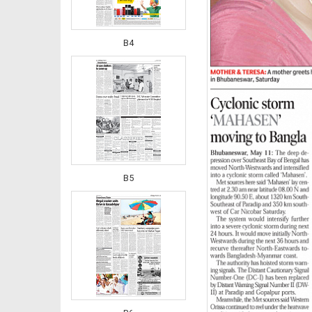
B4
B5