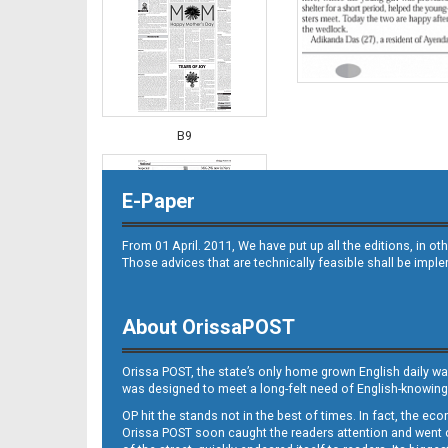
B9
E-Paper
From 01 April. 2011, We have put up all the editions, in 
Those advices that are technically feasible shall be impl
About OrissaPOST
B10
Orissa POST, the state’s only home grown English daily wa
was designed to meet a long-felt need of English-knowing
OP hit the stands not in the best of times. In fact, the 
Orissa POST soon caught the readers attention and went on