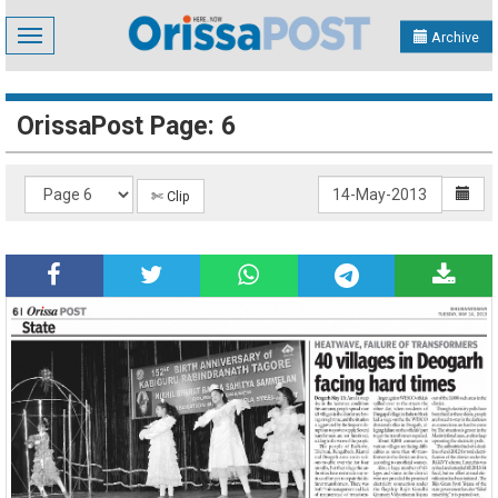
Toggle
Archive
navigation
OrissaPost Page: 6
✄ Clip