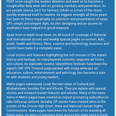
POST soon caught the readers attention and went on to become a
sought-after daily what with its growing numbers and penetration. Its
pro-people stance, be it for farmers, tribals or a man of the street,
quickly endeared itself to readers. Its biggest strength all these years
has been its fierce impartiality on selection and presentation of news.
OP’s simple and elegant style, its chic designing and an accent on
aesthetics have helped it in good measure.
Apart from in-depth local news, its all round of coverage of National
and International stories and weekly special pages on women, kids,
youth, health and fitness, films, science and technology, business and
sports have made it a complete paper.
Local stories and features highlighting the rich mosaic of the state’s
history and heritage, its many-layered customs, exquisite art forms
and culture, its elaborate cuisine, labyrinthine festivals have been the
paper’s USP. OP’s Timeout page packed with crispy write-ups on
education, culture, entertainment and astrology, has become a sure
hit with students and young readers.
Metro pages extensively cover the twin cities of Cuttack and
Bhubaneswar, besides Puri and Khurda. They are replete with special
stories and research-based features and articles. Many of the news
items in Metro pages have created an impact prompting authorities to
take follow-up actions. Notably, OP stories have created vibes in the
portals of the Orissa High Court, State and National Human Rights
Commissions. State pages have been the fulcrum of its standing all
these years. Its army of reporters from across the state send in fresh