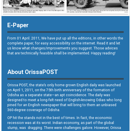
E-Paper
From 01 April. 2011, We have put up all the editions, in other words the
complete paper, for easy accessibility on the internet. Read it and let
us know what changes/improvements you suggest. Those advices
that are technically feasible shall be implemented. Happy reading!
About OrissaPOST
Orissa POST, the state’s only home grown English daily was launched
on April 1, 2011, on the 75th birth anniversary of the formation of
Odisha as a separate state—an apt coincidence. The daily was
designed to meet a long-felt need of English-knowing Odias who long
pined for an English newspaper that will bring to them an unbiased
360-degree coverage of Odisha.
OP hit the stands not in the best of times. In fact, the economic
recession was at its worst. Indian economy, as part of the global
slump, was dragging. There were challenges galore. However, Orissa