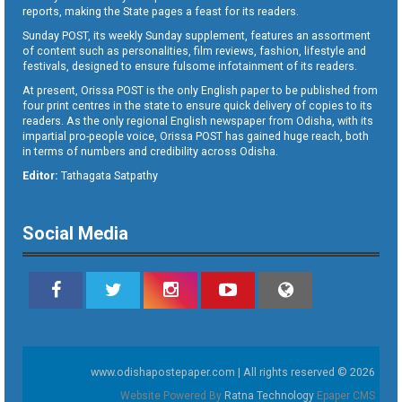
reports, making the State pages a feast for its readers.
Sunday POST, its weekly Sunday supplement, features an assortment
of content such as personalities, film reviews, fashion, lifestyle and
festivals, designed to ensure fulsome infotainment of its readers.
At present, Orissa POST is the only English paper to be published from
four print centres in the state to ensure quick delivery of copies to its
readers. As the only regional English newspaper from Odisha, with its
impartial pro-people voice, Orissa POST has gained huge reach, both
in terms of numbers and credibility across Odisha.
Editor:
Tathagata Satpathy
Social Media
www.odishapostepaper.com | All rights reserved © 2026
Website Powered By
Ratna Technology
Epaper CMS