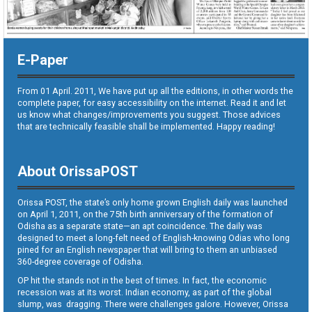
E-Paper
From 01 April. 2011, We have put up all the editions, in other words the
complete paper, for easy accessibility on the internet. Read it and let
us know what changes/improvements you suggest. Those advices
that are technically feasible shall be implemented. Happy reading!
About OrissaPOST
Orissa POST, the state’s only home grown English daily was launched
on April 1, 2011, on the 75th birth anniversary of the formation of
Odisha as a separate state—an apt coincidence. The daily was
designed to meet a long-felt need of English-knowing Odias who long
pined for an English newspaper that will bring to them an unbiased
360-degree coverage of Odisha.
OP hit the stands not in the best of times. In fact, the economic
recession was at its worst. Indian economy, as part of the global
slump, was dragging. There were challenges galore. However, Orissa