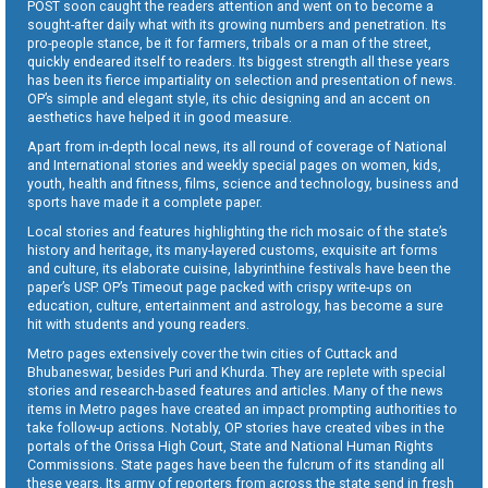
POST soon caught the readers attention and went on to become a
sought-after daily what with its growing numbers and penetration. Its
pro-people stance, be it for farmers, tribals or a man of the street,
quickly endeared itself to readers. Its biggest strength all these years
has been its fierce impartiality on selection and presentation of news.
OP’s simple and elegant style, its chic designing and an accent on
aesthetics have helped it in good measure.
Apart from in-depth local news, its all round of coverage of National
and International stories and weekly special pages on women, kids,
youth, health and fitness, films, science and technology, business and
sports have made it a complete paper.
Local stories and features highlighting the rich mosaic of the state’s
history and heritage, its many-layered customs, exquisite art forms
and culture, its elaborate cuisine, labyrinthine festivals have been the
paper’s USP. OP’s Timeout page packed with crispy write-ups on
education, culture, entertainment and astrology, has become a sure
hit with students and young readers.
Metro pages extensively cover the twin cities of Cuttack and
Bhubaneswar, besides Puri and Khurda. They are replete with special
stories and research-based features and articles. Many of the news
items in Metro pages have created an impact prompting authorities to
take follow-up actions. Notably, OP stories have created vibes in the
portals of the Orissa High Court, State and National Human Rights
Commissions. State pages have been the fulcrum of its standing all
these years. Its army of reporters from across the state send in fresh