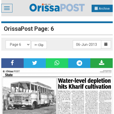
Toggle
Archive
navigation
OrissaPost Page: 6
✄ Clip