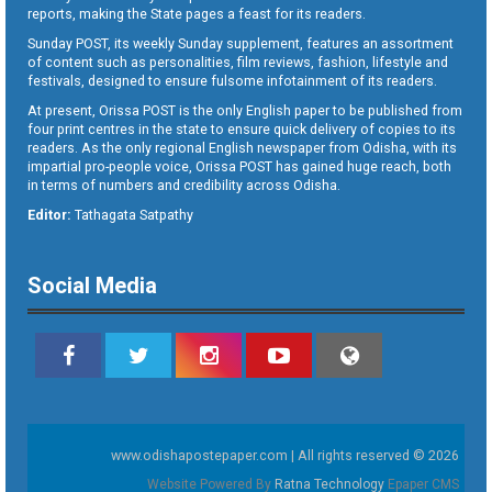
reports, making the State pages a feast for its readers.
Sunday POST, its weekly Sunday supplement, features an assortment
of content such as personalities, film reviews, fashion, lifestyle and
festivals, designed to ensure fulsome infotainment of its readers.
At present, Orissa POST is the only English paper to be published from
four print centres in the state to ensure quick delivery of copies to its
readers. As the only regional English newspaper from Odisha, with its
impartial pro-people voice, Orissa POST has gained huge reach, both
in terms of numbers and credibility across Odisha.
Editor:
Tathagata Satpathy
Social Media
www.odishapostepaper.com | All rights reserved © 2026
Website Powered By
Ratna Technology
Epaper CMS